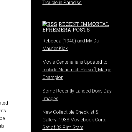
Trouble in Paradise
RECENT IMMORTAL
EPHEMERA POSTS
Rebecca (1940) and My Du
Maurier Kick
Movie Centenarians Updated to
Include Nehemiah Persoff, Marge
Champion
Some Recently Landed Doris Day
Images
ated
nts
New Collectible Checklist &
ube–
Gallery: 1933 Moviebook Corp.
ils
Set of 32 Film Stars