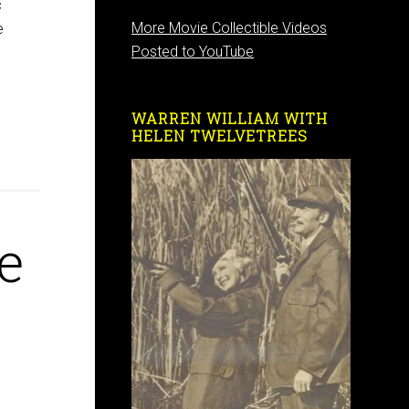
c
More Movie Collectible Videos
e
Posted to YouTube
WARREN WILLIAM WITH
HELEN TWELVETREES
e