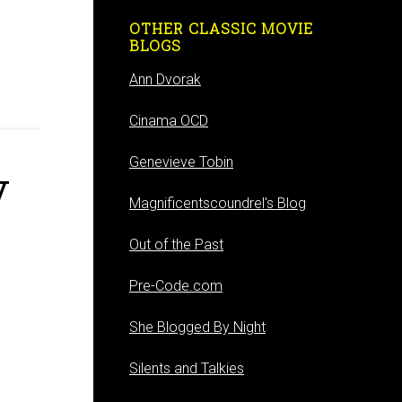
OTHER CLASSIC MOVIE
BLOGS
Ann Dvorak
Cinama OCD
Genevieve Tobin
V
Magnificentscoundrel's Blog
Out of the Past
Pre-Code.com
She Blogged By Night
Silents and Talkies