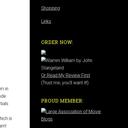
Shopping
Links
ORDER NOW:
Or Read My Review First
(Trust me, you'll want it!)
m in
ode
PROUD MEMBER:
tials
hich is
iam!