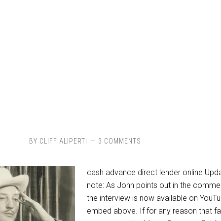
BY
CLIFF ALIPERTI
3 COMMENTS
cash advance direct lender online Upd
note: As John points out in the comme
the interview is now available on YouT
embed above. If for any reason that fa