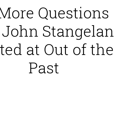
 More Questions
 John Stangela
ted at Out of the
Past