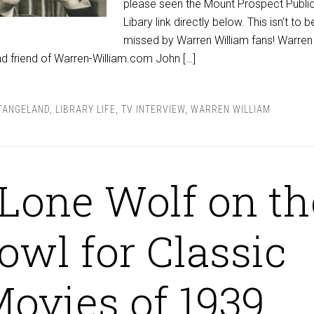
please seen the Mount Prospect Publi
Libary link directly below. This isn’t to b
missed by Warren William fans! Warren
nd friend of Warren-William.com John […]
TANGELAND
,
LIBRARY LIFE
,
TV INTERVIEW
,
WARREN WILLIAM
Lone Wolf on th
owl for Classic
ovies of 1939