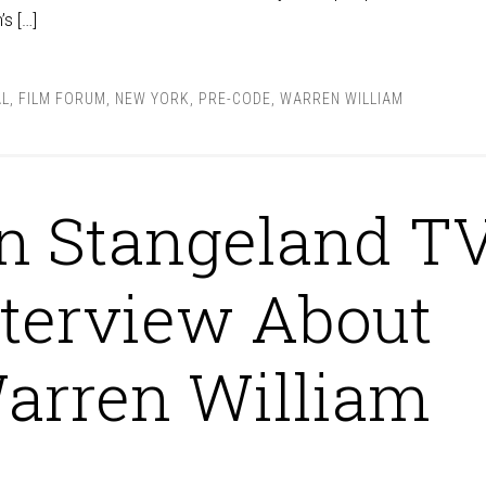
’s […]
AL
,
FILM FORUM
,
NEW YORK
,
PRE-CODE
,
WARREN WILLIAM
n Stangeland T
nterview About
arren William