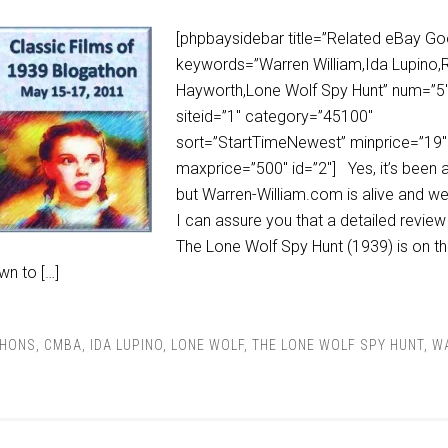
[phpbaysidebar title=”Related eBay Go
keywords=”Warren William,Ida Lupino,R
Hayworth,Lone Wolf Spy Hunt” num=”5
siteid=”1″ category=”45100″
sort=”StartTimeNewest” minprice=”19″
maxprice=”500″ id=”2″] Yes, it’s been a
but Warren-William.com is alive and we
I can assure you that a detailed review
The Lone Wolf Spy Hunt (1939) is on t
wn to […]
THONS
,
CMBA
,
IDA LUPINO
,
LONE WOLF
,
THE LONE WOLF SPY HUNT
,
W