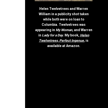
Helen Twelvetrees and Warren
William in a publicity shot taken
while both were on loan to
Columbia. Twelvetrees was
appearing in
My Woman
, and Warren
in
Lady for a Day
. My book,
Helen
Twelvetrees, Perfect Ingenue
, is
available at Amazon.