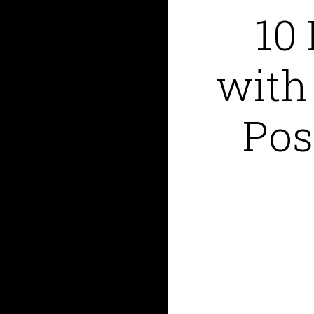
10
with
Pos