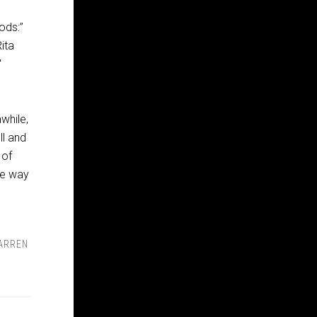
ods:”
ita
″
while,
ll and
 of
he way
ARREN