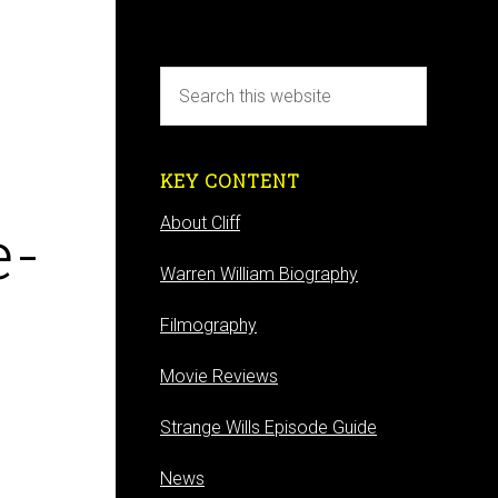
KEY CONTENT
e-
About Cliff
Warren William Biography
Filmography
Movie Reviews
Strange Wills Episode Guide
News