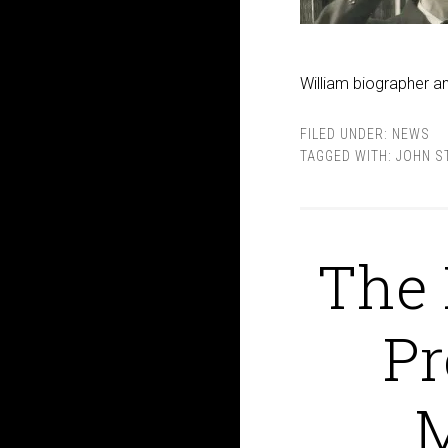
William biographer a
FILED UNDER:
NEWS
TAGGED WITH:
JOHN S
The 
Pr
M