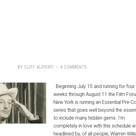
BY
CLIFF ALIPERTI
4 COMMENTS
Beginning July 15 and running for four
weeks through August 11 the Film Foru
New York is running an Essential Pre-C
series that goes well beyond the essen
to include many hidden gems. I’m
completely in love with this schedule w
headlined by, of all people, Warren Will