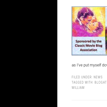
as I’ve put myself do
FILED UNDER:
NEWS
TAGGED WITH:
BLOGA
WILLIAM