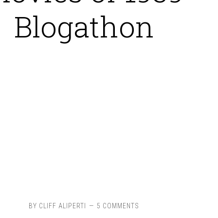
Blogathon
BY
CLIFF ALIPERTI
5 COMMENTS