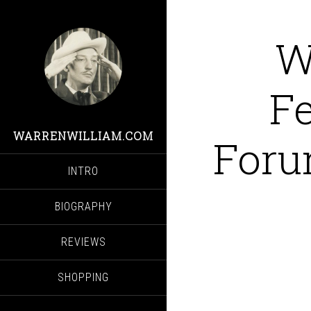
W
Fe
WARRENWILLIAM.COM
Foru
INTRO
BIOGRAPHY
REVIEWS
SHOPPING