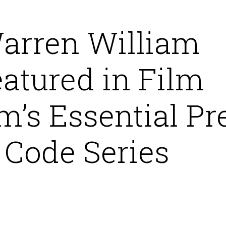
arren William
atured in Film
m’s Essential Pr
Code Series