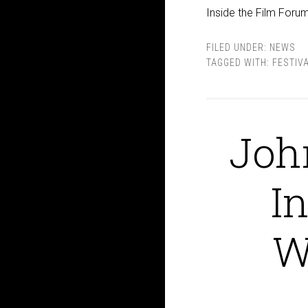
Inside the Film Forum
FILED UNDER:
NEWS
TAGGED WITH:
FESTIV
Joh
I
W