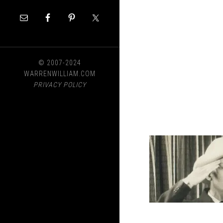
© 2007-2024
WARRENWILLIAM.COM
PRIVACY POLICY