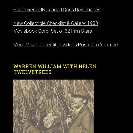
Some Recently Landed Doris Day Images
New Collectible Checklist & Gallery: 1933
Moviebook Corp. Set of 32 Film Stars
More Movie Collectible Videos Posted to YouTube
WARREN WILLIAM WITH HELEN
TWELVETREES