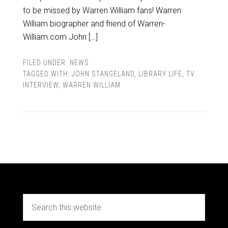
to be missed by Warren William fans! Warren
William biographer and friend of Warren-
William.com John […]
FILED UNDER:
NEWS
TAGGED WITH:
JOHN STANGELAND
,
LIBRARY LIFE
,
TV
INTERVIEW
,
WARREN WILLIAM