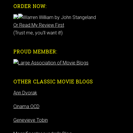
ORDER NOW:
Or Read My Review First
(Trust me, you'll want it!)
PROUD MEMBER:
OTHER CLASSIC MOVIE BLOGS
Ann Dvorak
Cinama OCD
Genevieve Tobin