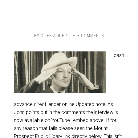
BY
CLIFF ALIPERTI
3 COMMENTS
cash
advance direct lender online Updated note: As
John points out in the comments the interview is
now available on YouTube–embed above. If for
any reason that fails please seen the Mount
Prospect Public Libary link directly below. This isn’t