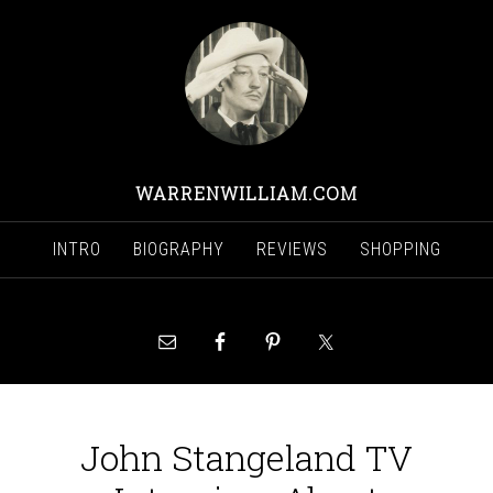
WARRENWILLIAM.COM
INTRO
BIOGRAPHY
REVIEWS
SHOPPING
John Stangeland TV