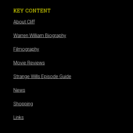
KEY CONTENT
About Cliff
Warren William Biography
Filmography
Movie Reviews
Strange Wills Episode Guide
News
Shopping
Links