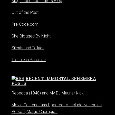
Magnificentscoundrel's Blog
Out of the Past
Pre-Code.com
She Blogged By Night
Silents and Talkies
Trouble in Paradise
RECENT IMMORTAL EPHEMERA
POSTS
Rebecca (1940) and My Du Maurier Kick
Movie Centenarians Updated to Include Nehemiah
Persoff, Marge Champion