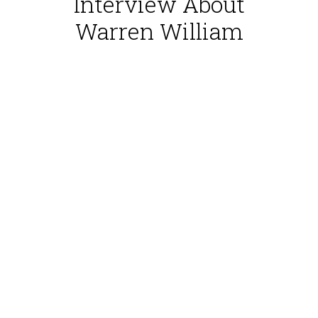
Interview About
Warren William