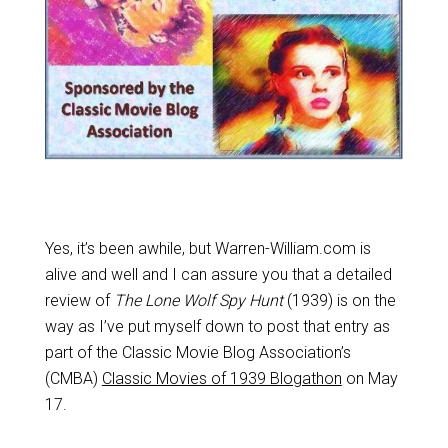
Yes, it’s been awhile, but Warren-William.com is
alive and well and I can assure you that a detailed
review of
The Lone Wolf Spy Hunt
(1939) is on the
way as I’ve put myself down to post that entry as
part of the Classic Movie Blog Association’s
(CMBA)
Classic Movies of 1939 Blogathon
on May
17.