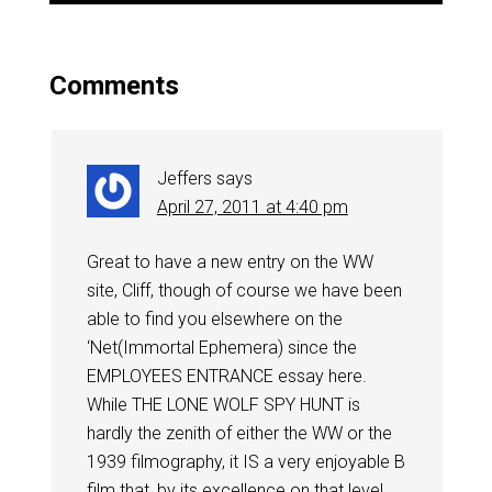
Comments
Jeffers
says
April 27, 2011 at 4:40 pm
Great to have a new entry on the WW
site, Cliff, though of course we have been
able to find you elsewhere on the
‘Net(Immortal Ephemera) since the
EMPLOYEES ENTRANCE essay here.
While THE LONE WOLF SPY HUNT is
hardly the zenith of either the WW or the
1939 filmography, it IS a very enjoyable B
film that, by its excellence on that level,