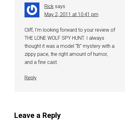
Rick
says
May 2, 2011 at 10:41 pm
Cliff, I’m looking forward to your review of
THE LONE WOLF SPY HUNT. I always
thought it was a model “B” mystery with a
zippy pace, the right amount of humor,
and a fine cast.
Reply
Leave a Reply