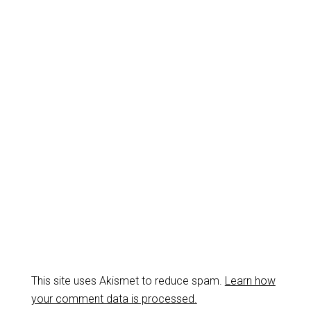
This site uses Akismet to reduce spam.
Learn how
your comment data is processed.