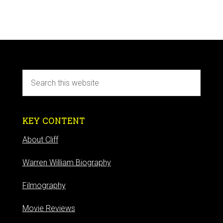
KEY CONTENT
About Cliff
Warren William Biography
Filmography
Movie Reviews