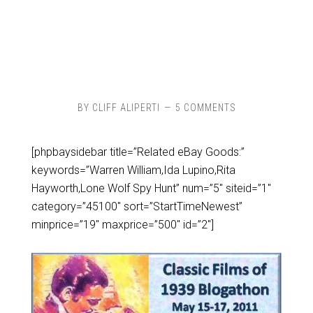
BY
CLIFF ALIPERTI
5 COMMENTS
[phpbaysidebar title=”Related eBay Goods:”
keywords=”Warren William,Ida Lupino,Rita
Hayworth,Lone Wolf Spy Hunt” num=”5″ siteid=”1″
category=”45100″ sort=”StartTimeNewest”
minprice=”19″ maxprice=”500″ id=”2″]