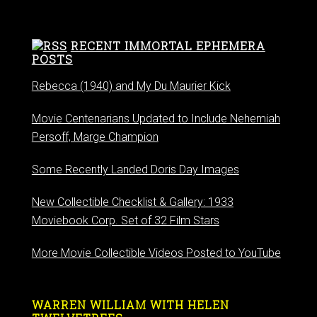
RECENT IMMORTAL EPHEMERA
POSTS
Rebecca (1940) and My Du Maurier Kick
Movie Centenarians Updated to Include Nehemiah
Persoff, Marge Champion
Some Recently Landed Doris Day Images
New Collectible Checklist & Gallery: 1933
Moviebook Corp. Set of 32 Film Stars
More Movie Collectible Videos Posted to YouTube
WARREN WILLIAM WITH HELEN