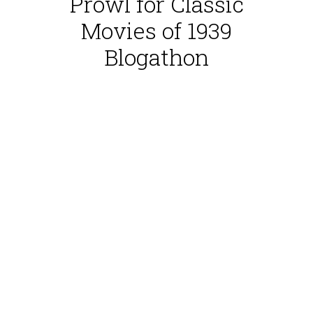
Prowl for Classic
Movies of 1939
Blogathon