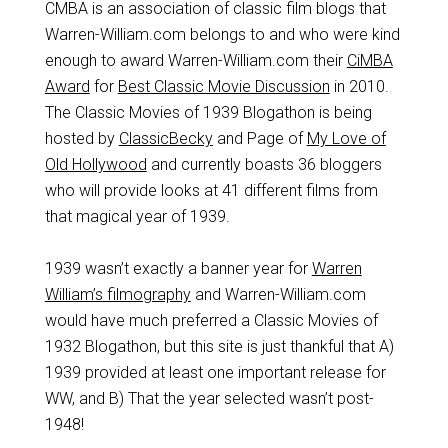
CMBA is an association of classic film blogs that
Warren-William.com belongs to and who were kind
enough to award Warren-William.com their
CiMBA
Award
for
Best Classic Movie Discussion
in 2010.
The Classic Movies of 1939 Blogathon is being
hosted by
ClassicBecky
and Page of
My Love of
Old Hollywood
and currently boasts 36 bloggers
who will provide looks at 41 different films from
that magical year of 1939.
1939 wasn’t exactly a banner year for
Warren
William’s filmography
and Warren-William.com
would have much preferred a Classic Movies of
1932 Blogathon, but this site is just thankful that A)
1939 provided at least one important release for
WW, and B) That the year selected wasn’t post-
1948!