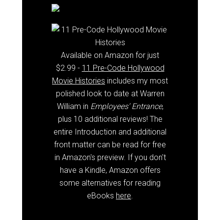
Available on Amazon for just
$2.99 -
11 Pre-Code Hollywood
Movie Histories
includes my most
polished look to date at Warren
William in
Employees' Entrance
,
plus 10 additional reviews! The
entire Introduction and additional
front matter can be read for free
in Amazon's preview. If you don't
have a Kindle, Amazon offers
some alternatives for reading
eBooks
here
.