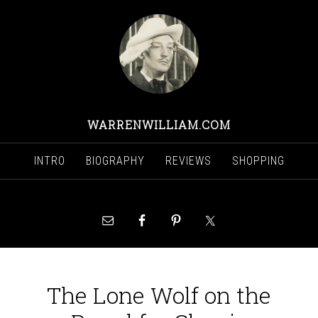
WARRENWILLIAM.COM
INTRO
BIOGRAPHY
REVIEWS
SHOPPING
The Lone Wolf on the