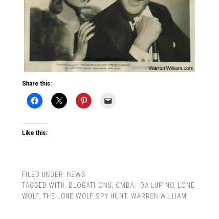
Share this:
Like this:
FILED UNDER:
NEWS
TAGGED WITH:
BLOGATHONS
,
CMBA
,
IDA LUPINO
,
LONE
WOLF
,
THE LONE WOLF SPY HUNT
,
WARREN WILLIAM