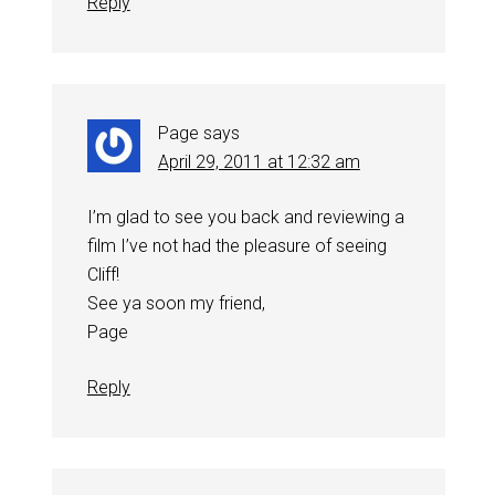
Reply
Page
says
April 29, 2011 at 12:32 am
I’m glad to see you back and reviewing a
film I’ve not had the pleasure of seeing
Cliff!
See ya soon my friend,
Page
Reply