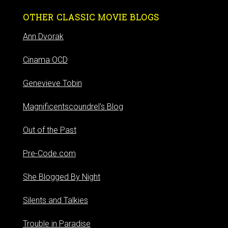
OTHER CLASSIC MOVIE BLOGS
Ann Dvorak
Cinama OCD
Genevieve Tobin
Magnificentscoundrel's Blog
Out of the Past
Pre-Code.com
She Blogged By Night
Silents and Talkies
Trouble in Paradise