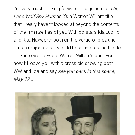
I’m very much looking forward to digging into
The
Lone Wolf Spy Hunt
as it’s a Warren William title
that I really haven’t looked at beyond the contents
of the film itself as of yet. With co-stars Ida Lupino
and Rita Hayworth both on the verge of breaking
out as major stars it should be an interesting title to
look into well beyond Warren William’s part. For
now I’ll leave you with a press pic showing both
WW and Ida and say
see you back in this space,
May 17
…