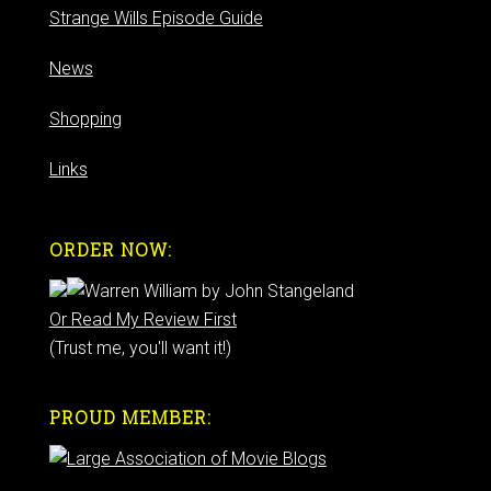
Strange Wills Episode Guide
News
Shopping
Links
ORDER NOW:
Or Read My Review First
(Trust me, you'll want it!)
PROUD MEMBER: