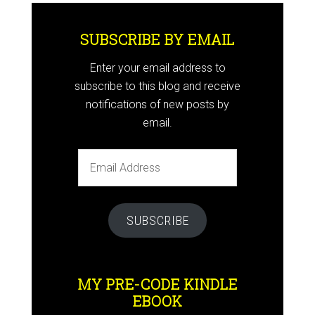
SUBSCRIBE BY EMAIL
Enter your email address to
subscribe to this blog and receive
notifications of new posts by
email.
Email
Address
SUBSCRIBE
MY PRE-CODE KINDLE
EBOOK