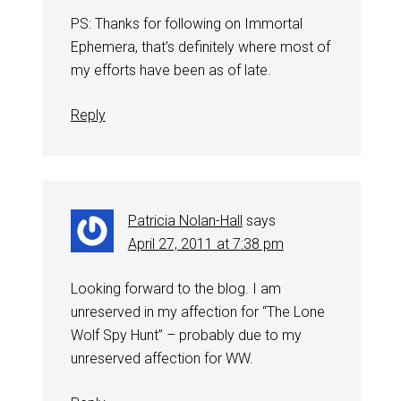
PS: Thanks for following on Immortal
Ephemera, that’s definitely where most of
my efforts have been as of late.
Reply
Patricia Nolan-Hall
says
April 27, 2011 at 7:38 pm
Looking forward to the blog. I am
unreserved in my affection for “The Lone
Wolf Spy Hunt” – probably due to my
unreserved affection for WW.