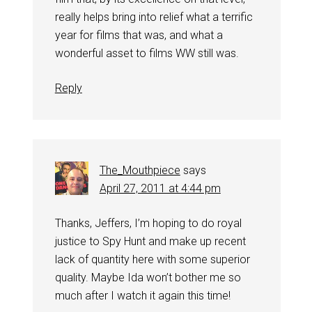
really helps bring into relief what a terrific
year for films that was, and what a
wonderful asset to films WW still was.
Reply
The_Mouthpiece
says
April 27, 2011 at 4:44 pm
Thanks, Jeffers, I’m hoping to do royal
justice to Spy Hunt and make up recent
lack of quantity here with some superior
quality. Maybe Ida won’t bother me so
much after I watch it again this time!