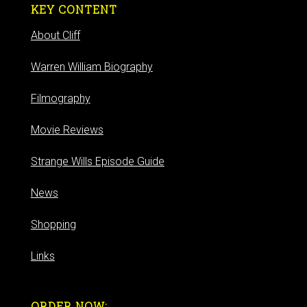
KEY CONTENT
About Cliff
Warren William Biography
Filmography
Movie Reviews
Strange Wills Episode Guide
News
Shopping
Links
ORDER NOW: