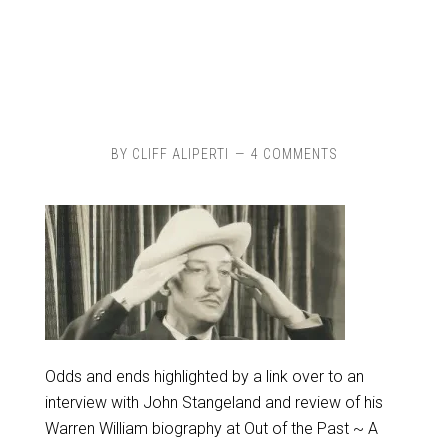
BY
CLIFF ALIPERTI
4 COMMENTS
Odds and ends highlighted by a link over to an
interview with John Stangeland and review of his
Warren William biography at Out of the Past ~ A