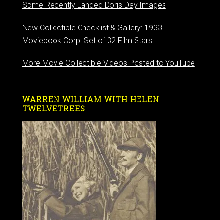
Some Recently Landed Doris Day Images
New Collectible Checklist & Gallery: 1933
Moviebook Corp. Set of 32 Film Stars
More Movie Collectible Videos Posted to YouTube
WARREN WILLIAM WITH HELEN
TWELVETREES