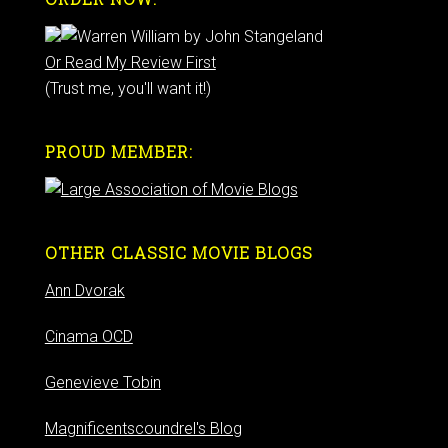
Or Read My Review First
(Trust me, you'll want it!)
PROUD MEMBER:
OTHER CLASSIC MOVIE BLOGS
Ann Dvorak
Cinama OCD
Genevieve Tobin
Magnificentscoundrel's Blog