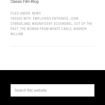
Classic Film Blog.
FILED UNDER:
NEWS
TAGGED WITH:
EMPLOYEES ENTRANCE
,
JOHN
STANGELAND
,
MAGNIFICENT SCOUNDREL
,
OUT OF THE
PAST
,
THE WOMAN FROM MONTE CARLO
,
WARREN
WILLIAM