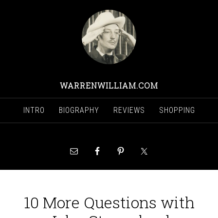
WARRENWILLIAM.COM
INTRO
BIOGRAPHY
REVIEWS
SHOPPING
10 More Questions with