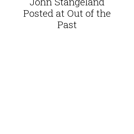
John Stangeland
Posted at Out of the
Past