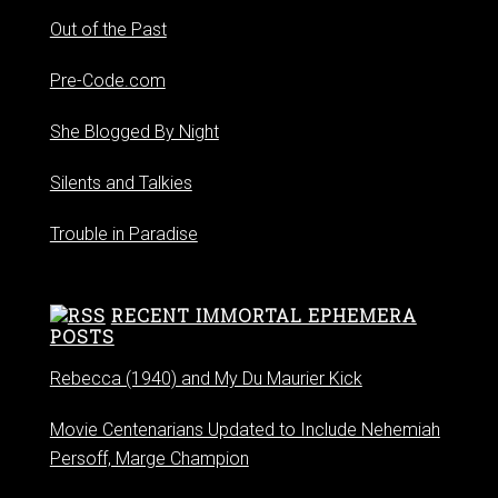
Out of the Past
Pre-Code.com
She Blogged By Night
Silents and Talkies
Trouble in Paradise
RECENT IMMORTAL EPHEMERA
POSTS
Rebecca (1940) and My Du Maurier Kick
Movie Centenarians Updated to Include Nehemiah
Persoff, Marge Champion