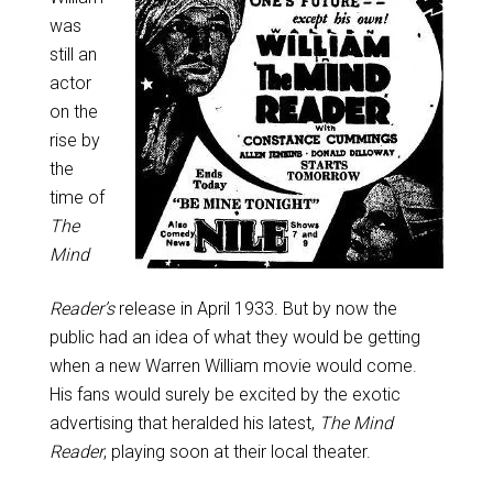
was
still an
actor
on the
rise by
the
time of
The
Mind
Reader’s
release in April 1933. But by now the
public had an idea of what they would be getting
when a new Warren William movie would come.
His fans would surely be excited by the exotic
advertising that heralded his latest,
The Mind
Reader
, playing soon at their local theater.