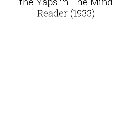
the Yaps in The Mind
Reader (1933)