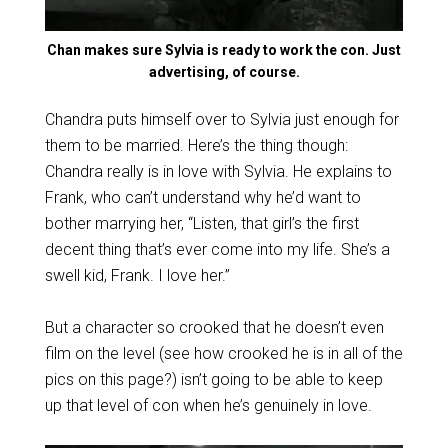
Chan makes sure Sylvia is ready to work the con. Just
advertising, of course.
Chandra puts himself over to Sylvia just enough for
them to be married. Here’s the thing though:
Chandra really is in love with Sylvia. He explains to
Frank, who can’t understand why he’d want to
bother marrying her, “Listen, that girl’s the first
decent thing that’s ever come into my life. She’s a
swell kid, Frank. I love her.”
But a character so crooked that he doesn’t even
film on the level (see how crooked he is in all of the
pics on this page?) isn’t going to be able to keep
up that level of con when he’s genuinely in love.