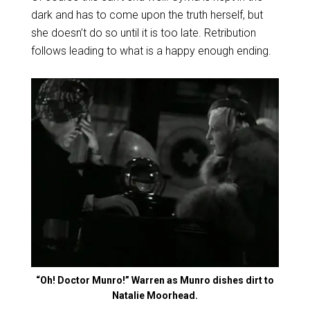
dark and has to come upon the truth herself, but
she doesn’t do so until it is too late. Retribution
follows leading to what is a happy enough ending.
“Oh! Doctor Munro!” Warren as Munro dishes dirt to
Natalie Moorhead.