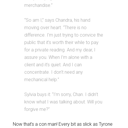
merchandise.”
“So am I,” says Chandra, his hand
moving over heart. “There is no
difference. I’m just trying to convice the
public that it’s worth their while to pay
for a private reading. And my dear, I
assure you. When I’m alone with a
client and it’s quiet. And I can
concentrate. I don’t need any
mechanical help.”
Sylvia buys it: “I’m sorry, Chan. I didn’t
know what I was talking about. Will you
forgive me?”
Now that’s a con man! Every bit as slick as Tyrone