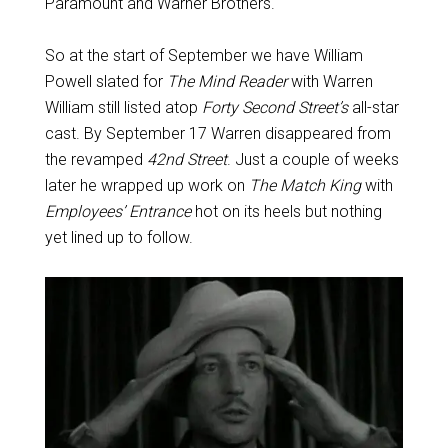
Paramount and Warner Brothers.
So at the start of September we have William
Powell slated for
The Mind Reader
with Warren
William still listed atop
Forty Second Street’s
all-star
cast. By September 17 Warren disappeared from
the revamped
42nd Street
. Just a couple of weeks
later he wrapped up work on
The Match King
with
Employees’ Entrance
hot on its heels but nothing
yet lined up to follow.