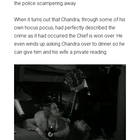
the police scampering away.
When it turns out that Chandra, through some of his
own hocus pocus, had perfectly described the
crime as it had occurred the Chief is won over. He
even winds up asking Chandra over to dinner so he
can give him and his wife a private reading.