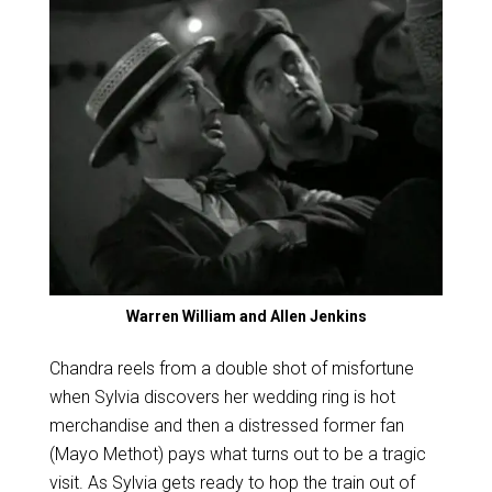
Warren William and Allen Jenkins
Chandra reels from a double shot of misfortune
when Sylvia discovers her wedding ring is hot
merchandise and then a distressed former fan
(Mayo Methot) pays what turns out to be a tragic
visit. As Sylvia gets ready to hop the train out of