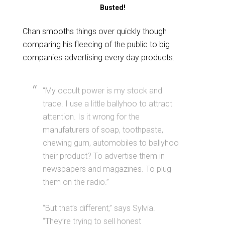
Busted!
Chan smooths things over quickly though
comparing his fleecing of the public to big
companies advertising every day products:
“My occult power is my stock and
trade. I use a little ballyhoo to attract
attention. Is it wrong for the
manufaturers of soap, toothpaste,
chewing gum, automobiles to ballyhoo
their product? To advertise them in
newspapers and magazines. To plug
them on the radio.”
“But that’s different,” says Sylvia.
“They’re trying to sell honest