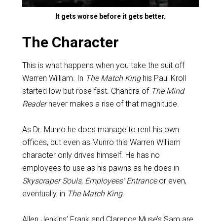
It gets worse before it gets better.
The Character
This is what happens when you take the suit off
Warren William. In
The Match King
his Paul Kroll
started low but rose fast. Chandra of
The Mind
Reader
never makes a rise of that magnitude.
As Dr. Munro he does manage to rent his own
offices, but even as Munro this Warren William
character only drives himself. He has no
employees to use as his pawns as he does in
Skyscraper Souls
,
Employees’ Entrance
or even,
eventually, in
The Match King
.
Allen Jenkins’ Frank and Clarence Muse’s Sam are