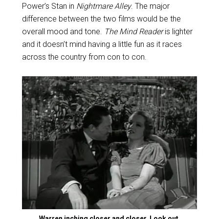
Power’s Stan in
Nightmare Alley
. The major
difference between the two films would be the
overall mood and tone.
The Mind Reader
is lighter
and it doesn’t mind having a little fun as it races
across the country from con to con.
Warren inching closer and closer. Look out,