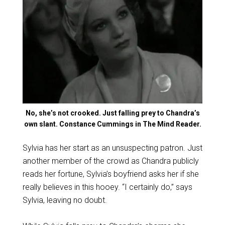
No, she’s not crooked. Just falling prey to Chandra’s
own slant. Constance Cummings in The Mind Reader.
Sylvia has her start as an unsuspecting patron. Just
another member of the crowd as Chandra publicly
reads her fortune, Sylvia’s boyfriend asks her if she
really believes in this hooey. “I certainly do,” says
Sylvia, leaving no doubt.