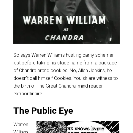
So says Warren William’s hustling carny schemer
just before taking his stage name from a package
of Chandra brand cookies. No, Allen Jenkins, he
doesn’t call himself Cookies. You sir are witness to
the birth of The Great Chandra, mind reader
extraordinaire.
The Public Eye
Warren
William