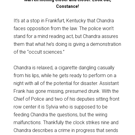
Constance!
It’s at a stop in Frankfurt, Kentucky that Chandra
faces opposition from the law. The police won’t
stand for a mind reading act, but Chandra assures
them that what he’s doing is giving a demonstration
of the “occult sciences.”
Chandra is relaxed, a cigarette dangling casually
from his lips, while he gets ready to perform on a
night with all of the potential for disaster. Assistant
Frank has gone missing, presumed drunk. With the
Chief of Police and two of his deputies sitting front
row center it is Sylvia who is supposed to be
feeding Chandra the questions, but the wiring
malfunctions. Thankfully the clock strikes nine and
Chandra describes a crime in progress that sends