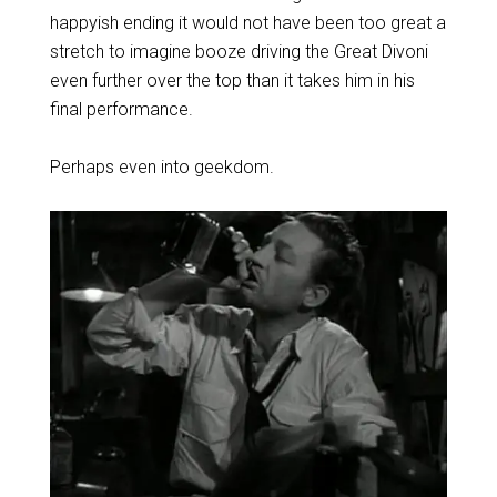
happyish ending it would not have been too great a
stretch to imagine booze driving the Great Divoni
even further over the top than it takes him in his
final performance.
Perhaps even into geekdom.