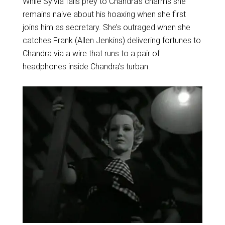
While Sylvia falls prey to Chandra’s charms she
remains naive about his hoaxing when she first
joins him as secretary. She’s outraged when she
catches Frank (Allen Jenkins) delivering fortunes to
Chandra via a wire that runs to a pair of
headphones inside Chandra’s turban.