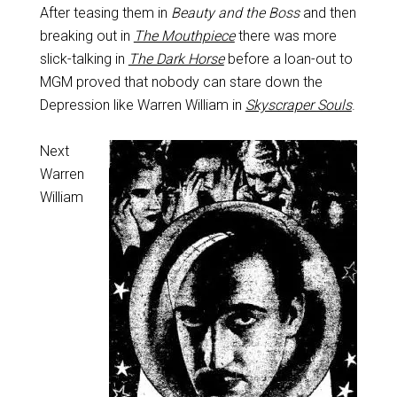
After teasing them in
Beauty and the Boss
and then
breaking out in
The Mouthpiece
there was more
slick-talking in
The Dark Horse
before a loan-out to
MGM proved that nobody can stare down the
Depression like Warren William in
Skyscraper Souls
.
Next
Warren
William