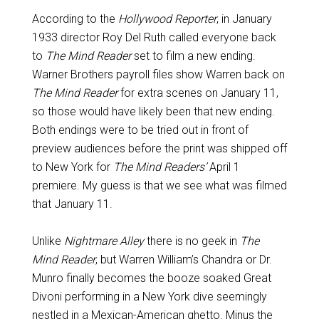
According to the
Hollywood Reporter
, in January
1933 director Roy Del Ruth called everyone back
to
The Mind Reader
set to film a new ending.
Warner Brothers payroll files show Warren back on
The Mind Reader
for extra scenes on January 11,
so those would have likely been that new ending.
Both endings were to be tried out in front of
preview audiences before the print was shipped off
to New York for
The Mind Readers’
April 1
premiere. My guess is that we see what was filmed
that January 11.
Unlike
Nightmare Alley
there is no geek in
The
Mind Reader
, but Warren William’s Chandra or Dr.
Munro finally becomes the booze soaked Great
Divoni performing in a New York dive seemingly
nestled in a Mexican-American ghetto. Minus the