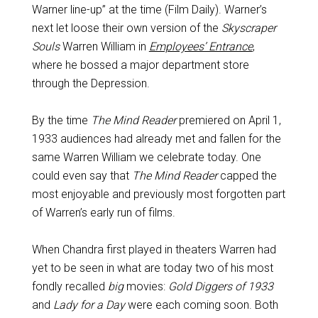
Warner line-up” at the time (Film Daily). Warner’s
next let loose their own version of the
Skyscraper
Souls
Warren William in
Employees’ Entrance
,
where he bossed a major department store
through the Depression.
By the time
The Mind Reader
premiered on April 1,
1933 audiences had already met and fallen for the
same Warren William we celebrate today. One
could even say that
The Mind Reader
capped the
most enjoyable and previously most forgotten part
of Warren’s early run of films.
When Chandra first played in theaters Warren had
yet to be seen in what are today two of his most
fondly recalled
big
movies:
Gold Diggers of 1933
and
Lady for a Day
were each coming soon. Both