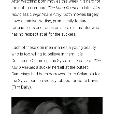
After watching both movies this week it is hard for
me not to compare
The Mind Reader
to later
film
noir
classic
Nightmare Alley
. Both movies largely
have a carnival setting, prominently feature
fortunetellers and focus on a main character who
has no respect at all for the suckers.
Each of these con men marries a young beauty
who is too willing to believe in them. It is
Constance Cummings as Sylvia in the case of
The
Mind Reader
, a sucker herself at the outset.
Cummings had been borrowed from Columbia for
the Sylvia part, previously tabbed for Bette Davis
(Film Daily).