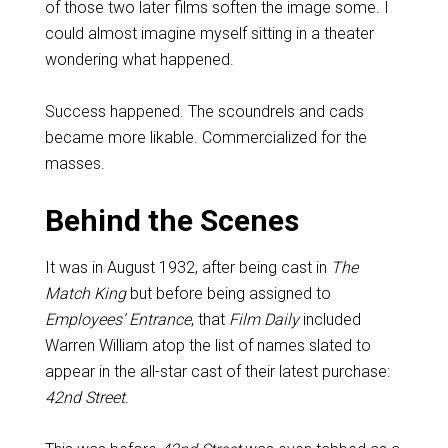
of those two later films soften the image some. I
could almost imagine myself sitting in a theater
wondering what happened.
Success happened. The scoundrels and cads
became more likable. Commercialized for the
masses.
Behind the Scenes
It was in August 1932, after being cast in
The
Match King
but before being assigned to
Employees’ Entrance
, that
Film Daily
included
Warren William atop the list of names slated to
appear in the all-star cast of their latest purchase:
42nd Street
.