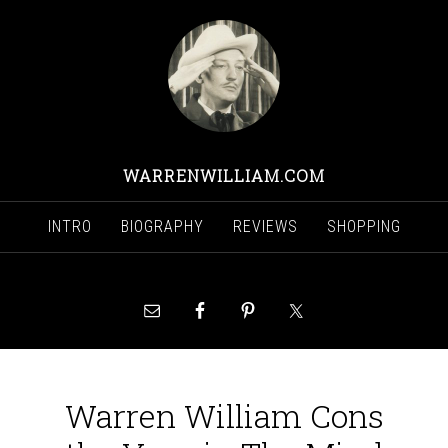
WARRENWILLIAM.COM
INTRO
BIOGRAPHY
REVIEWS
SHOPPING
Warren William Cons