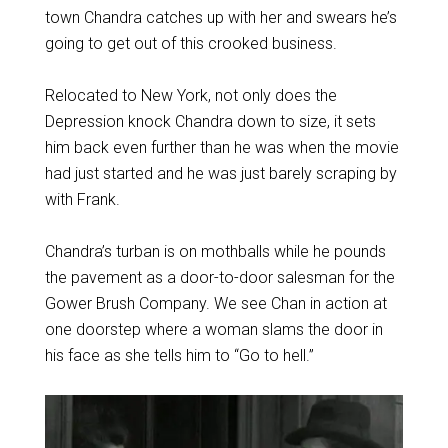
town Chandra catches up with her and swears he’s
going to get out of this crooked business.
Relocated to New York, not only does the
Depression knock Chandra down to size, it sets
him back even further than he was when the movie
had just started and he was just barely scraping by
with Frank.
Chandra’s turban is on mothballs while he pounds
the pavement as a door-to-door salesman for the
Gower Brush Company. We see Chan in action at
one doorstep where a woman slams the door in
his face as she tells him to “Go to hell.”