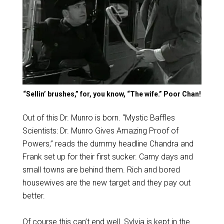
“Sellin’ brushes,” for, you know, “The wife.” Poor Chan!
Out of this Dr. Munro is born. “Mystic Baffles
Scientists: Dr. Munro Gives Amazing Proof of
Powers,” reads the dummy headline Chandra and
Frank set up for their first sucker. Carny days and
small towns are behind them. Rich and bored
housewives are the new target and they pay out
better.
Of course this can’t end well. Sylvia is kept in the