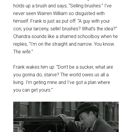
holds up a brush and says, “Selling brushes.” I’ve
never seen Warren William so disgusted with
himself. Frank is just as put off: “A guy with your
con, your larceny, sellin’ brushes? What’s the idea?”
Chandra sounds like a shamed schoolboy when he
replies, “I’m on the straight and narrow. You know.
The wife.”
Frank wakes him up: “Don’t be a sucker, what are
you gonna do, starve? The world owes us all a
living. I’m geting mine and I’ve got a plan where
you can get yours.”