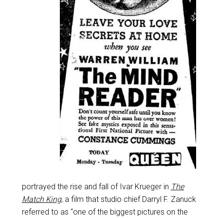
portrayed the rise and fall of Ivar Krueger in
The
Match King
, a film that studio chief Darryl F. Zanuck
referred to as “one of the biggest pictures on the