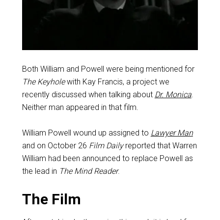
Both William and Powell were being mentioned for
The Keyhole
with Kay Francis, a project we
recently discussed when talking about
Dr. Monica
.
Neither man appeared in that film.
William Powell wound up assigned to
Lawyer Man
and on October 26
Film Daily
reported that Warren
William had been announced to replace Powell as
the lead in
The Mind Reader
.
The Film