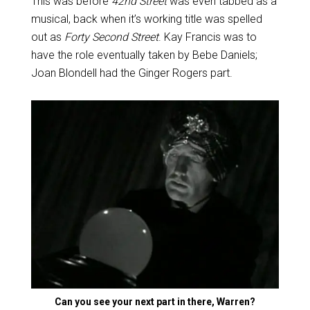
This was before
42nd Street
was even tabbed as a
musical, back when it’s working title was spelled
out as
Forty Second Street
. Kay Francis was to
have the role eventually taken by Bebe Daniels;
Joan Blondell had the Ginger Rogers part.
Can you see your next part in there, Warren?