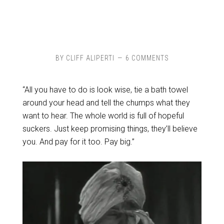
BY
CLIFF ALIPERTI
6 COMMENTS
“All you have to do is look wise, tie a bath towel
around your head and tell the chumps what they
want to hear. The whole world is full of hopeful
suckers. Just keep promising things, they’ll believe
you. And pay for it too. Pay big.”