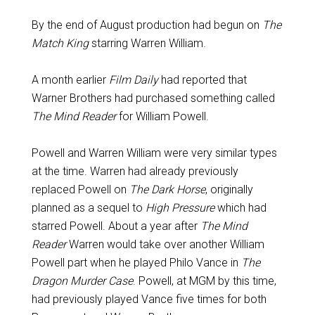
By the end of August production had begun on
The
Match King
starring Warren William.
A month earlier
Film Daily
had reported that
Warner Brothers had purchased something called
The Mind Reader
for William Powell.
Powell and Warren William were very similar types
at the time. Warren had already previously
replaced Powell on
The Dark Horse
, originally
planned as a sequel to
High Pressure
which had
starred Powell. About a year after
The Mind
Reader
Warren would take over another William
Powell part when he played Philo Vance in
The
Dragon Murder Case
. Powell, at MGM by this time,
had previously played Vance five times for both