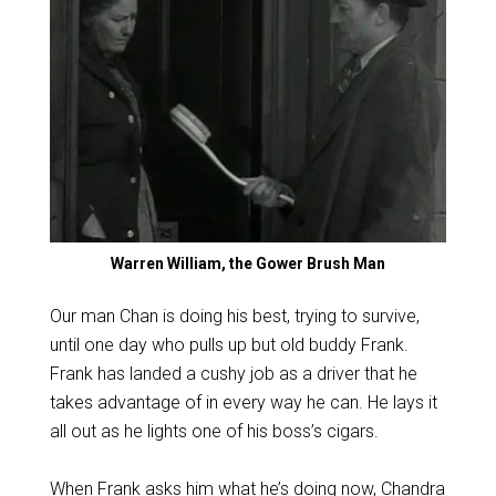
Warren William, the Gower Brush Man
Our man Chan is doing his best, trying to survive,
until one day who pulls up but old buddy Frank.
Frank has landed a cushy job as a driver that he
takes advantage of in every way he can. He lays it
all out as he lights one of his boss’s cigars.
When Frank asks him what he’s doing now, Chandra