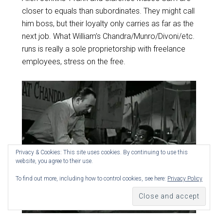
closer to equals than subordinates. They might call
him boss, but their loyalty only carries as far as the
next job. What William’s Chandra/Munro/Divoni/etc.
runs is really a sole proprietorship with freelance
employees, stress on the free.
Privacy & Cookies: This site uses cookies. By continuing to use this
website, you agree to their use.
To find out more, including how to control cookies, see here:
Privacy Policy