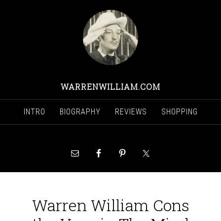
WARRENWILLIAM.COM
INTRO
BIOGRAPHY
REVIEWS
SHOPPING
Warren William Cons