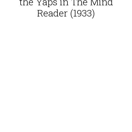
the Yaps in The Mind
Reader (1933)