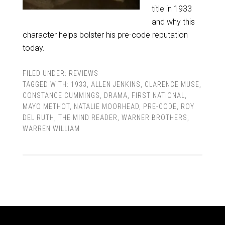
title in 1933
and why this
character helps bolster his pre-code reputation
today.
FILED UNDER:
REVIEWS
TAGGED WITH:
1933
,
ALLEN JENKINS
,
CLARENCE MUSE
,
CONSTANCE CUMMINGS
,
DRAMA
,
FIRST NATIONAL
,
MAYO METHOT
,
NATALIE MOORHEAD
,
PRE-CODE
,
ROY
DEL RUTH
,
THE MIND READER
,
WARNER BROTHERS
,
WARREN WILLIAM