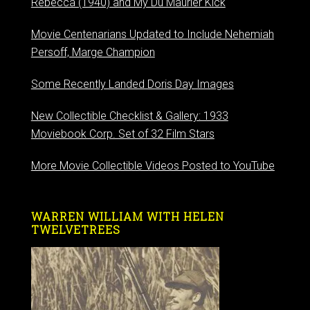
Rebecca (1940) and My Du Maurier Kick
Movie Centenarians Updated to Include Nehemiah
Persoff, Marge Champion
Some Recently Landed Doris Day Images
New Collectible Checklist & Gallery: 1933
Moviebook Corp. Set of 32 Film Stars
More Movie Collectible Videos Posted to YouTube
WARREN WILLIAM WITH HELEN
TWELVETREES