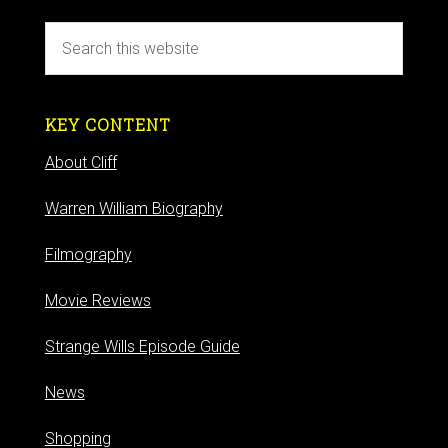
KEY CONTENT
About Cliff
Warren William Biography
Filmography
Movie Reviews
Strange Wills Episode Guide
News
Shopping