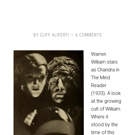
BY
CLIFF ALIPERTI
6 COMMENTS
Warren
William stars
as Chandra in
The Mind
Reader
(1933). A look
at the growing
cult of William.
Where it
stood by the
time of this