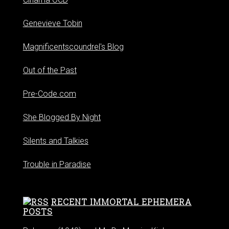
Genevieve Tobin
Magnificentscoundrel's Blog
Out of the Past
Pre-Code.com
She Blogged By Night
Silents and Talkies
Trouble in Paradise
RECENT IMMORTAL EPHEMERA
POSTS