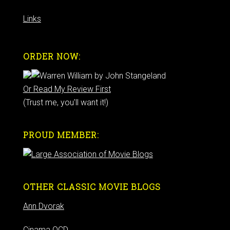
Links
ORDER NOW:
Or Read My Review First
(Trust me, you'll want it!)
PROUD MEMBER:
OTHER CLASSIC MOVIE BLOGS
Ann Dvorak
Cinama OCD