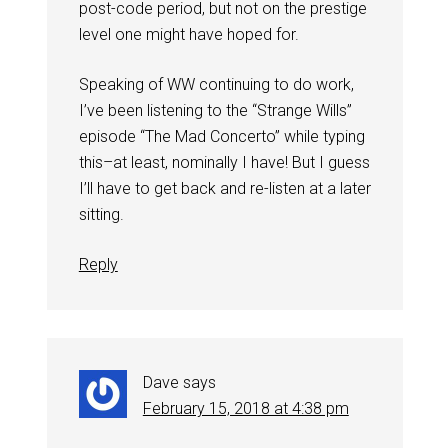
post-code period, but not on the prestige
level one might have hoped for.
Speaking of WW continuing to do work,
I’ve been listening to the “Strange Wills”
episode “The Mad Concerto” while typing
this–at least, nominally I have! But I guess
I’ll have to get back and re-listen at a later
sitting.
Reply
Dave
says
February 15, 2018 at 4:38 pm