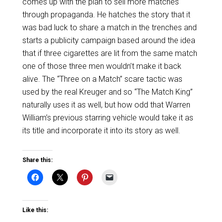
comes up with the plan to sell more matches
through propaganda. He hatches the story that it
was bad luck to share a match in the trenches and
starts a publicity campaign based around the idea
that if three cigarettes are lit from the same match
one of those three men wouldn’t make it back
alive. The “Three on a Match” scare tactic was
used by the real Kreuger and so “The Match King”
naturally uses it as well, but how odd that Warren
William’s previous starring vehicle would take it as
its title and incorporate it into its story as well.
Share this:
Like this: