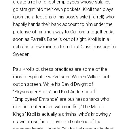
create a roll of ghost employees whose salaries
go straight into their own pockets. Kroll then plays
upon the affections of his boss’s wife (Farrell) who
happily hands their bank account to him under the
pretense of running away to California together. As
soon as Farrell’s Babe is out of sight, Kroll is in a
cab and a few minutes from First Class passage to
Sweden.
Paul Kroll’s business practices are some of the
most despicable we’ve seen Warren William act
out on screen. While his David Dwight of
“Skyscraper Souls” and Kurt Anderson of
“Employees’ Entrance” are business sharks who
rule their enterprises with iron fist, “The Match
King’s” Kroll is actually a criminal who’s knowingly
drawn himself into a pyramid scheme of the