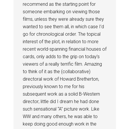
recommend as the starting point for
someone embarking on viewing those
films, unless they were already sure they
wanted to see them all, in which case I’d
go for chronological order. The topical
interest of the plot, in relation to more
recent world-spanning financial houses of
cards, only adds to the grip on today’s
viewers of a really terrific film. Amazing
to think of it as the (collaborative)
directoral work of Howard Bretherton,
previously known to me for his
subsequent work as a solid B-Western
director; little did I dream he had done
such sensational “A” picture work. Like
WW and many others, he was able to
keep doing good enough work in the