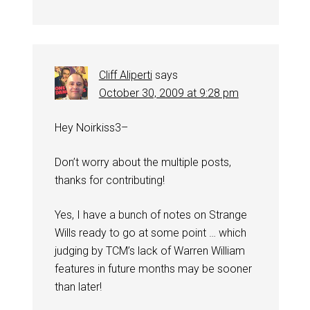
Cliff Aliperti
says
October 30, 2009 at 9:28 pm
Hey Noirkiss3–
Don’t worry about the multiple posts,
thanks for contributing!
Yes, I have a bunch of notes on Strange
Wills ready to go at some point … which
judging by TCM’s lack of Warren William
features in future months may be sooner
than later!