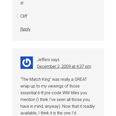
it!
Cliff
Reply
Jeffers
says
December 2, 2009 at 4:37 pm
“The Match King” was really a GREAT
wrap-up to my viewings of those
essential 6-8 pre-code WW titles you
mention (I think I’ve seen all those you
have in mind, anyway). Now that it readily
available, I think it is the one I’d