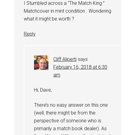
I Stumbled across a “The Match King ”
Matchcover in mint condition . Wondering
what it might be worth ?
Reply
Cliff Aliperti
says
February 16, 2018 at 6:30
am
Hi, Dave,
There’s no easy answer on this one
(well, there might be from the
perspective of someone who is
primarily a match book dealer). As