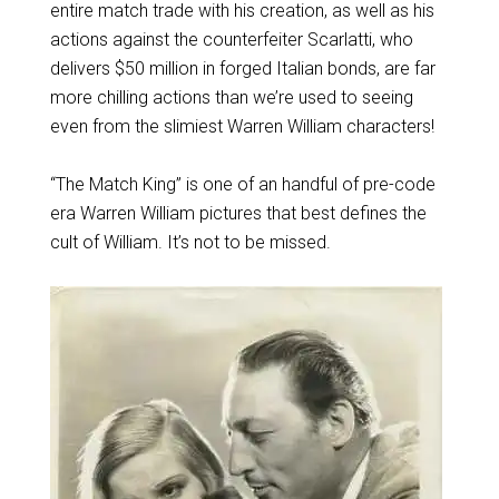
entire match trade with his creation, as well as his
actions against the counterfeiter Scarlatti, who
delivers $50 million in forged Italian bonds, are far
more chilling actions than we’re used to seeing
even from the slimiest Warren William characters!
“The Match King” is one of an handful of pre-code
era Warren William pictures that best defines the
cult of William. It’s not to be missed.