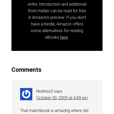
entire Introduction and additional
front matter can be read for free
in Amazon's preview. If you don't
have a Kindle, Amazon offers
some alternatives for reading
eBooks
here
.
Comments
Noirkiss3
says
October 30, 2009 at 4:49 pm
That matchbook is amazing where did