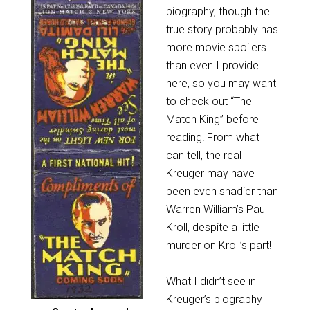
biography, though the
true story probably has
more movie spoilers
than even I provide
here, so you may want
to check out “The
Match King” before
reading! From what I
can tell, the real
Kreuger may have
been even shadier than
Warren William’s Paul
Kroll, despite a little
murder on Kroll’s part!
What I didn’t see in
Kreuger’s biography