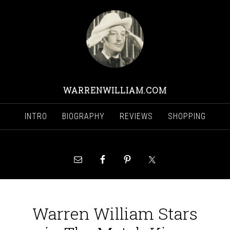
WARRENWILLIAM.COM
INTRO
BIOGRAPHY
REVIEWS
SHOPPING
Warren William Stars