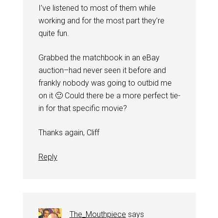
I’ve listened to most of them while
working and for the most part they’re
quite fun.
Grabbed the matchbook in an eBay
auction–had never seen it before and
frankly nobody was going to outbid me
on it 🙂 Could there be a more perfect tie-
in for that specific movie?
Thanks again, Cliff
Reply
The_Mouthpiece
says