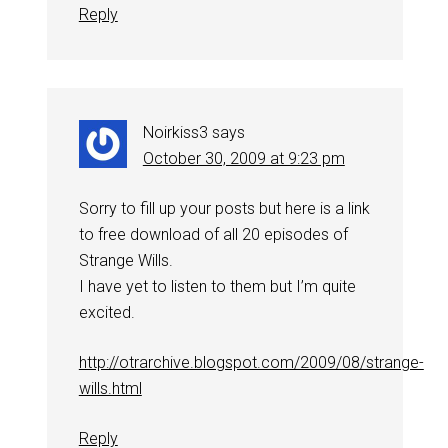
Reply
Noirkiss3
says
October 30, 2009 at 9:23 pm
Sorry to fill up your posts but here is a link
to free download of all 20 episodes of
Strange Wills.
I have yet to listen to them but I’m quite
excited.
http://otrarchive.blogspot.com/2009/08/strange-
wills.html
Reply