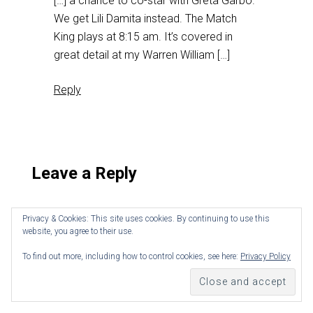
[…] a chance to co-star with Greta Garbo.
We get Lili Damita instead. The Match
King plays at 8:15 am. It’s covered in
great detail at my Warren William […]
Reply
Leave a Reply
Privacy & Cookies: This site uses cookies. By continuing to use this
website, you agree to their use.
To find out more, including how to control cookies, see here:
Privacy Policy