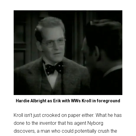
Hardie Albright as Erik with WWs Kroll in foreground
Kroll isn’t just crooked on paper either. What he has
done to the inventor that his agent Nyborg
discovers, a man who could potentially crush the