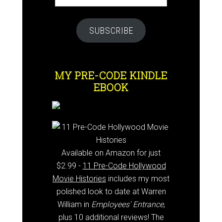
SUBSCRIBE
MY PRE-CODE KINDLE
EBOOK
Available on Amazon for just
$2.99 -
11 Pre-Code Hollywood
Movie Histories
includes my most
polished look to date at Warren
William in
Employees' Entrance
,
plus 10 additional reviews! The