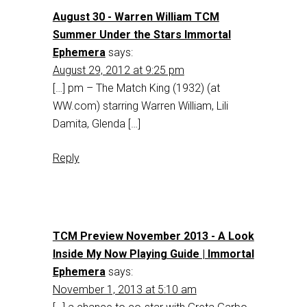
August 30 - Warren William TCM
Summer Under the Stars Immortal
Ephemera
says:
August 29, 2012 at 9:25 pm
[…] pm – The Match King (1932) (at
WW.com) starring Warren William, Lili
Damita, Glenda […]
Reply
TCM Preview November 2013 - A Look
Inside My Now Playing Guide | Immortal
Ephemera
says:
November 1, 2013 at 5:10 am