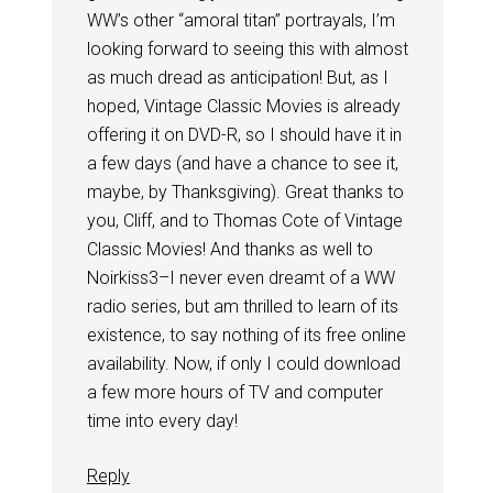
WW’s other “amoral titan” portrayals, I’m
looking forward to seeing this with almost
as much dread as anticipation! But, as I
hoped, Vintage Classic Movies is already
offering it on DVD-R, so I should have it in
a few days (and have a chance to see it,
maybe, by Thanksgiving). Great thanks to
you, Cliff, and to Thomas Cote of Vintage
Classic Movies! And thanks as well to
Noirkiss3–I never even dreamt of a WW
radio series, but am thrilled to learn of its
existence, to say nothing of its free online
availability. Now, if only I could download
a few more hours of TV and computer
time into every day!
Reply