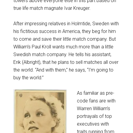
towers above everyone else in this part based on
true life match magnate Ivar Kreuger.
After impressing relatives in Holmtide, Sweden with
his fictitious success in America, they beg for him
to come and save their little match company. But
William’s Paul Kroll wants much more than a little
Swedish match company. He tells his assistant,
Erik (Albright), that he plans to sell matches all over
the world. “And with them,” he says, “I’m going to
buy the world.”
As familiar as pre-
code fans are with
Warren William’s
portrayals of top
executives with
traits running from