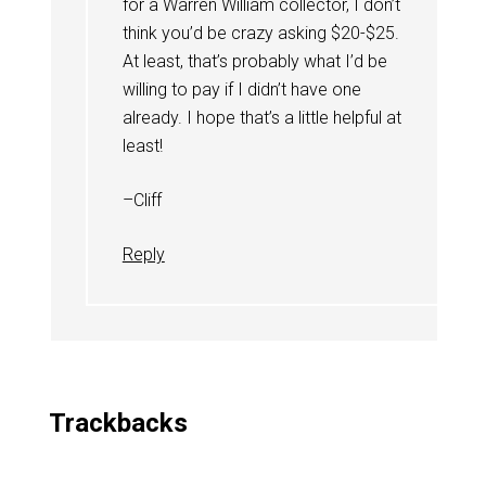
for a Warren William collector, I don’t
think you’d be crazy asking $20-$25.
At least, that’s probably what I’d be
willing to pay if I didn’t have one
already. I hope that’s a little helpful at
least!
–Cliff
Reply
Trackbacks