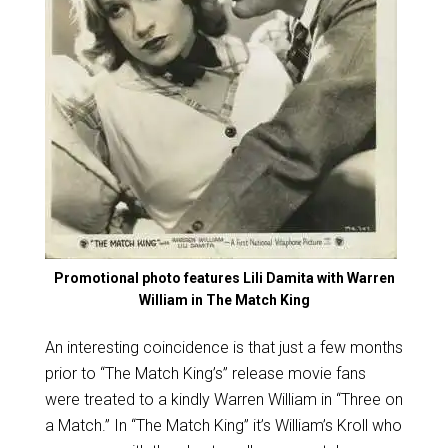
Promotional photo features Lili Damita with Warren
William in The Match King
An interesting coincidence is that just a few months
prior to “The Match King’s” release movie fans
were treated to a kindly Warren William in “Three on
a Match.” In “The Match King” it’s William’s Kroll who