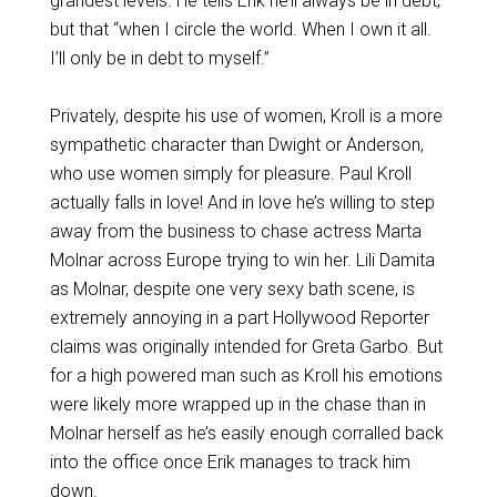
grandest levels. He tells Erik he’ll always be in debt,
but that “when I circle the world. When I own it all.
I’ll only be in debt to myself.”
Privately, despite his use of women, Kroll is a more
sympathetic character than Dwight or Anderson,
who use women simply for pleasure. Paul Kroll
actually falls in love! And in love he’s willing to step
away from the business to chase actress Marta
Molnar across Europe trying to win her. Lili Damita
as Molnar, despite one very sexy bath scene, is
extremely annoying in a part Hollywood Reporter
claims was originally intended for Greta Garbo. But
for a high powered man such as Kroll his emotions
were likely more wrapped up in the chase than in
Molnar herself as he’s easily enough corralled back
into the office once Erik manages to track him
down.