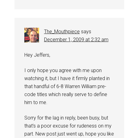
The_Mouthpiece
says
December 1, 2009 at 2:32 am
Hey Jeffers,
I only hope you agree with me upon
watching it, but I have it firmly planted in
that handful of 6-8 Warren William pre-
code titles which really serve to define
him to me.
Sorry for the lag in reply, been busy, but
that’s a poor excuse for rudeness on my
part. New post just went up, hope you like