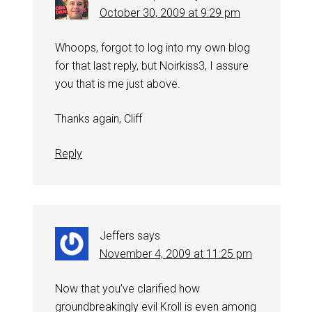
October 30, 2009 at 9:29 pm
Whoops, forgot to log into my own blog
for that last reply, but Noirkiss3, I assure
you that is me just above.
Thanks again, Cliff
Reply
Jeffers
says
November 4, 2009 at 11:25 pm
Now that you’ve clarified how
groundbreakingly evil Kroll is even among