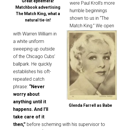
Great ephemera!
were Paul Kroll’s more
Matchbook advertising
humble beginnings
The Match King, what a
shown to us in “The
natural tie-in!
Match King.” We open
with Warren William in
a white uniform
sweeping up outside
of the Chicago Cubs’
ballpark. He quickly
establishes his oft-
repeated catch
phrase:
“Never
worry about
anything until it
Glenda Farrell as Babe
happens. And I’ll
take care of it
then,”
before scheming with his supervisor to