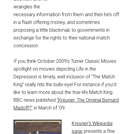
wrangles the
necessary information from them and then he’s off
in a flash offering money, and sometimes
proposing a little blackmail, to governments in
exchange for the rights to their national match
concession.
If you think October 2009’s Turner Classic Movies
spotlight on movies depicting Life in the
Depression is timely, well inclusion of “The Match
King” really hits the bulls-eye! For instance if you’d
like to learn more about the true-life Match King
BBC news published
“Kreuger: The Original Bernard
Madoff?”
in March of ’09.
Kreuger’s Wikipedia
page
presents a fine