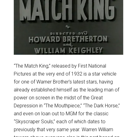
“The Match King,” released by First National
Pictures at the very end of 1932 is a star vehicle
for one of Warner Brother’s latest stars, having
already established himself as the leading man of
power on screen in the midst of the Great
Depression in “The Mouthpiece,” “The Dark Horse,”
and even on loan out to MGM for the classic
“Skyscraper Souls,” each of which dates to
previously that very same year. Warren William