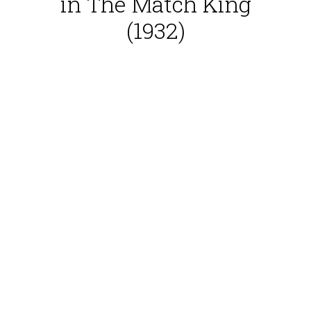
in The Match King
(1932)