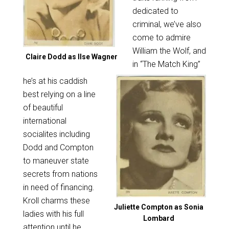
dedicated to
criminal, we’ve also
come to admire
William the Wolf, and
Claire Dodd as Ilse Wagner
in “The Match King”
he’s at his caddish
best relying on a line
of beautiful
international
socialites including
Dodd and Compton
to maneuver state
secrets from nations
in need of financing.
Kroll charms these
Juliette Compton as Sonia
ladies with his full
Lombard
attention until he