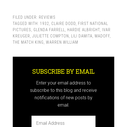
FILED UNDER:
REVIEWS
TAGGED WITH:
1932
,
CLAIRE DODD
,
FIRST NATIONAL
PICTURES
,
GLENDA FARRELL
,
HARDIE ALBRIGHT
,
IVAR
KREUGER
,
JULIETTE COMPTON
,
LILI DAMITA
,
MADOFF
,
THE MATCH KING
,
WARREN WILLIAM
SUBSCRIBE BY EMAIL
Enter your email address to
subscribe to this blog and receive
notifications of new posts by
email.
Email
Address