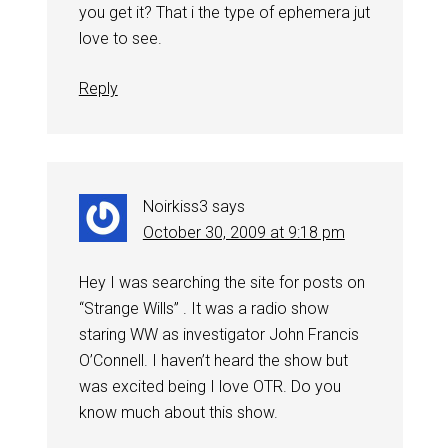
you get it? That i the type of ephemera jut
love to see.
Reply
Noirkiss3
says
October 30, 2009 at 9:18 pm
Hey I was searching the site for posts on
“Strange Wills” . It was a radio show
staring WW as investigator John Francis
O’Connell. I haven’t heard the show but
was excited being I love OTR. Do you
know much about this show.