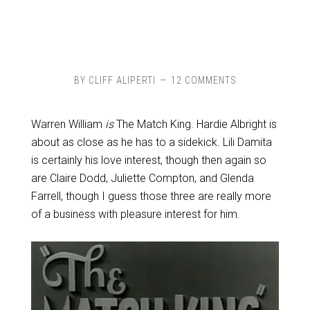
BY
CLIFF ALIPERTI
12 COMMENTS
Warren William
is
The Match King. Hardie Albright is
about as close as he has to a sidekick. Lili Damita
is certainly his love interest, though then again so
are Claire Dodd, Juliette Compton, and Glenda
Farrell, though I guess those three are really more
of a business with pleasure interest for him.