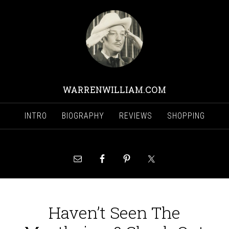
WARRENWILLIAM.COM
INTRO
BIOGRAPHY
REVIEWS
SHOPPING
Haven’t Seen The