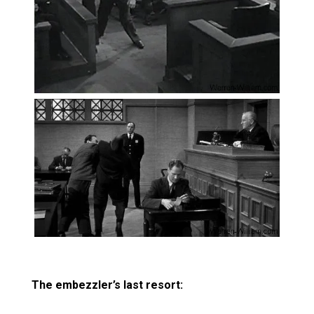
The embezzler’s last resort: