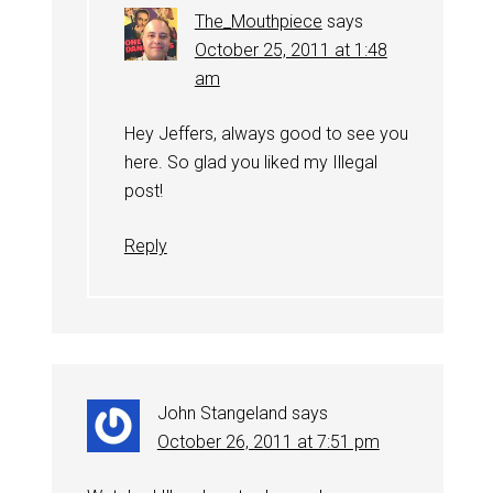
The_Mouthpiece
says
October 25, 2011 at 1:48
am
Hey Jeffers, always good to see you
here. So glad you liked my Illegal
post!
Reply
John Stangeland
says
October 26, 2011 at 7:51 pm