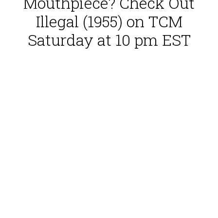
Mouthpiece? Check Out
Illegal (1955) on TCM
Saturday at 10 pm EST