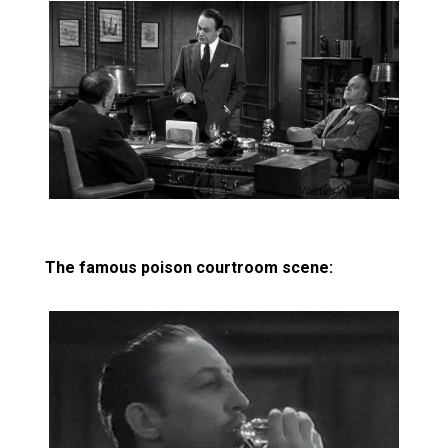
The famous poison courtroom scene: