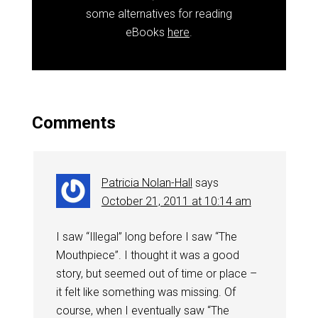
some alternatives for reading
eBooks
here
.
Comments
Patricia Nolan-Hall
says
October 21, 2011 at 10:14 am
I saw “Illegal” long before I saw “The
Mouthpiece”. I thought it was a good
story, but seemed out of time or place –
it felt like something was missing. Of
course, when I eventually saw “The