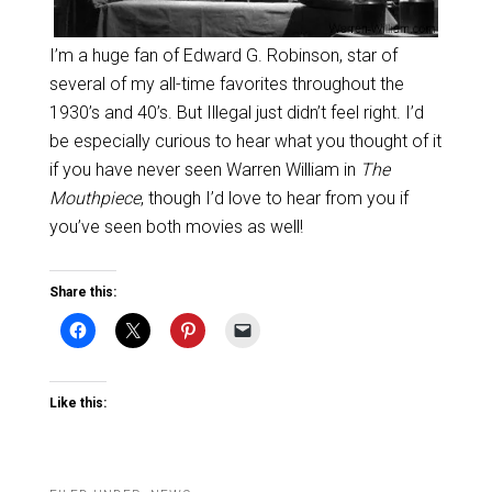
I’m a huge fan of Edward G. Robinson, star of
several of my all-time favorites throughout the
1930’s and 40’s. But Illegal just didn’t feel right. I’d
be especially curious to hear what you thought of it
if you have never seen Warren William in
The
Mouthpiece
, though I’d love to hear from you if
you’ve seen both movies as well!
Share this:
Like this: