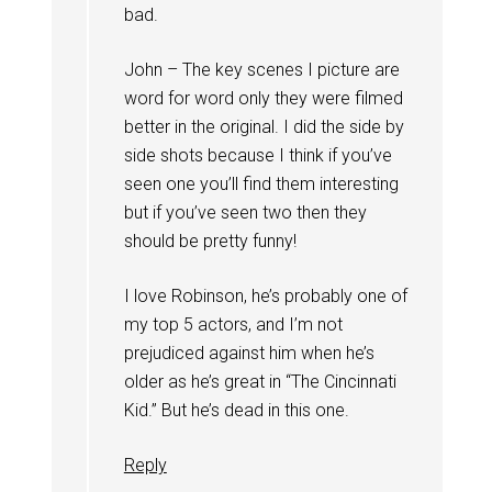
bad.
John – The key scenes I picture are
word for word only they were filmed
better in the original. I did the side by
side shots because I think if you’ve
seen one you’ll find them interesting
but if you’ve seen two then they
should be pretty funny!
I love Robinson, he’s probably one of
my top 5 actors, and I’m not
prejudiced against him when he’s
older as he’s great in “The Cincinnati
Kid.” But he’s dead in this one.
Reply