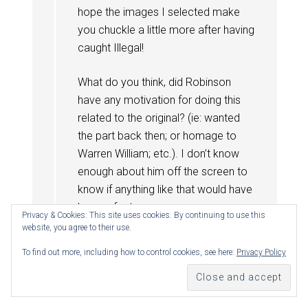
hope the images I selected make
you chuckle a little more after having
caught Illegal!
What do you think, did Robinson
have any motivation for doing this
related to the original? (ie: wanted
the part back then; or homage to
Warren William; etc.). I don’t know
enough about him off the screen to
know if anything like that would have
been a factor.
Privacy & Cookies: This site uses cookies. By continuing to use this
website, you agree to their use.
Reply
To find out more, including how to control cookies, see here:
Privacy Policy