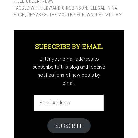
FILED UNDER:
NEWS
TAGGED WITH:
EDWARD G ROBINSON
,
ILLEGAL
,
NINA
FOCH
,
REMAKES
,
THE MOUTHPIECE
,
WARREN WILLIAM
SUBSCRIBE BY EMAIL
Enter your email address to
subscribe to this blog and receive
notifications of new posts by
email.
Email
Address
SUBSCRIBE