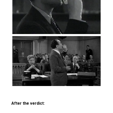
After the verdict: