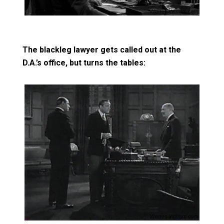
The blackleg lawyer gets called out at the
D.A.’s office, but turns the tables: