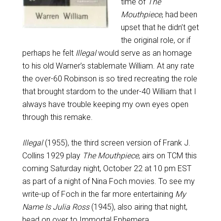
time of
The
Mouthpiece
, had been
upset that he didn’t get
the original role, or if
perhaps he felt
Illegal
would serve as an homage
to his old Warner’s stablemate William. At any rate
the over-60 Robinson is so tired recreating the role
that brought stardom to the under-40 William that I
always have trouble keeping my own eyes open
through this remake.
Illegal
(1955), the third screen version of Frank J.
Collins 1929 play
The Mouthpiece
, airs on TCM this
coming Saturday night, October 22 at 10 pm EST
as part of a night of Nina Foch movies. To see my
write-up of Foch in the far more entertaining
My
Name Is Julia Ross
(1945), also airing that night,
head on over to
Immortal Ephemera
.