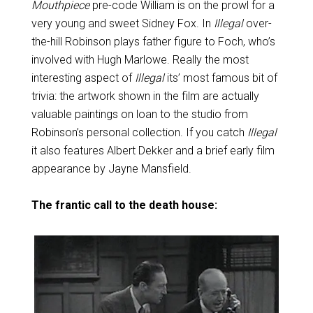
Mouthpiece
pre-code William is on the prowl for a
very young and sweet Sidney Fox. In
Illegal
over-
the-hill Robinson plays father figure to Foch, who’s
involved with Hugh Marlowe. Really the most
interesting aspect of
Illegal
its’ most famous bit of
trivia: the artwork shown in the film are actually
valuable paintings on loan to the studio from
Robinson’s personal collection. If you catch
Illegal
it also features Albert Dekker and a brief early film
appearance by Jayne Mansfield.
The frantic call to the death house: