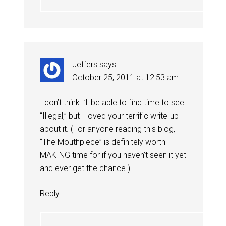
Jeffers
says
October 25, 2011 at 12:53 am
I don’t think I’ll be able to find time to see
“Illegal,” but I loved your terrific write-up
about it. (For anyone reading this blog,
“The Mouthpiece” is definitely worth
MAKING time for if you haven’t seen it yet
and ever get the chance.)
Reply