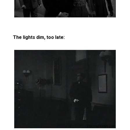
The lights dim, too late: