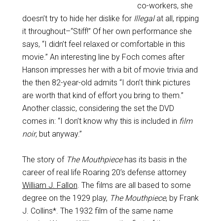
co-workers, she
doesn’t try to hide her dislike for
Illegal
at all, ripping
it throughout–“Stiff!” Of her own performance she
says, “I didn’t feel relaxed or comfortable in this
movie.” An interesting line by Foch comes after
Hanson impresses her with a bit of movie trivia and
the then 82-year-old admits “I don’t think pictures
are worth that kind of effort you bring to them.”
Another classic, considering the set the DVD
comes in: “I don’t know why this is included in
film
noir
, but anyway.”
The story of
The Mouthpiece
has its basis in the
career of real life Roaring 20’s defense attorney
William J. Fallon
. The films are all based to some
degree on the 1929 play,
The Mouthpiece
, by Frank
J. Collins*. The 1932 film of the same name