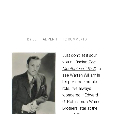
BY
CLIFF ALIPERTI
12 COMMENTS
Just don’t let it sour
you on finding
The
Mouthpiece
(1932)
to
see Warren William in
his pre-code breakout
role. I’ve always
wondered if Edward
G. Robinson, a Warner
Brothers’ star at the