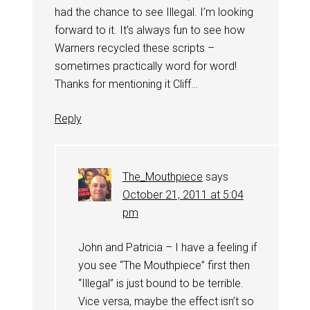
had the chance to see Illegal. I’m looking
forward to it. It’s always fun to see how
Warners recycled these scripts –
sometimes practically word for word!
Thanks for mentioning it Cliff…
Reply
The_Mouthpiece
says
October 21, 2011 at 5:04
pm
John and Patricia – I have a feeling if
you see “The Mouthpiece” first then
“Illegal” is just bound to be terrible.
Vice versa, maybe the effect isn’t so