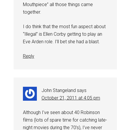
Mouthpiece” all those things came
together.
I do think that the most fun aspect about
“Illegal” is Ellen Corby getting to play an
Eve Arden role. I’ll bet she had a blast.
Reply
John Stangeland
says
October 21, 2011 at 4:05 pm
Although I’ve seen about 40 Robinson
films (lots of spare time for catching late-
night movies during the 70’s), I’ve never