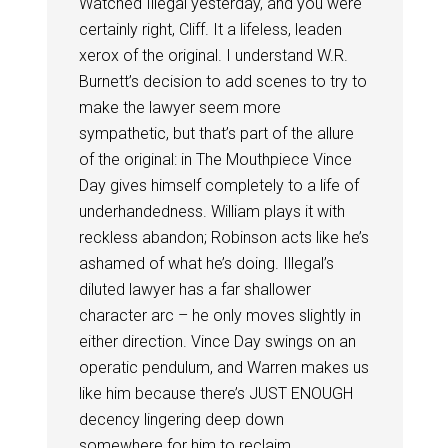
Watched Illegal yesterday, and you were
certainly right, Cliff. It a lifeless, leaden
xerox of the original. I understand W.R.
Burnett’s decision to add scenes to try to
make the lawyer seem more
sympathetic, but that’s part of the allure
of the original: in The Mouthpiece Vince
Day gives himself completely to a life of
underhandedness. William plays it with
reckless abandon; Robinson acts like he’s
ashamed of what he’s doing. Illegal’s
diluted lawyer has a far shallower
character arc – he only moves slightly in
either direction. Vince Day swings on an
operatic pendulum, and Warren makes us
like him because there’s JUST ENOUGH
decency lingering deep down
somewhere for him to reclaim.