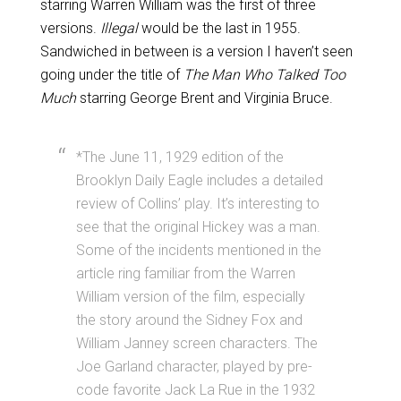
starring Warren William was the first of three
versions.
Illegal
would be the last in 1955.
Sandwiched in between is a version I haven’t seen
going under the title of
The Man Who Talked Too
Much
starring George Brent and Virginia Bruce.
*The June 11, 1929 edition of the
Brooklyn Daily Eagle includes a detailed
review of Collins’ play. It’s interesting to
see that the original Hickey was a man.
Some of the incidents mentioned in the
article ring familiar from the Warren
William version of the film, especially
the story around the Sidney Fox and
William Janney screen characters. The
Joe Garland character, played by pre-
code favorite Jack La Rue in the 1932