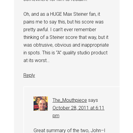
Oh, and as a HUGE Max Steiner fan, it
pains me to say this, but his score was
pretty awful. I can’t ever remember
thinking of a Steiner score that way, but it
was obtrusive, obvious and inappropriate
in spots. This is “A” quality studio product
at its worst…
Reply
The_Mouthpiece
says
October 28, 2011 at 6:11
pm
Great summary of the two, John–I