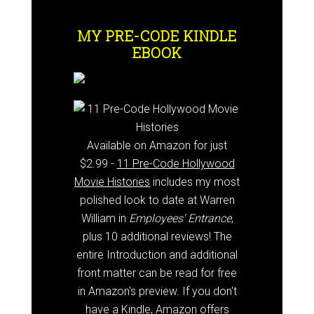
MY PRE-CODE KINDLE
EBOOK
Available on Amazon for just
$2.99 -
11 Pre-Code Hollywood
Movie Histories
includes my most
polished look to date at Warren
William in
Employees' Entrance
,
plus 10 additional reviews! The
entire Introduction and additional
front matter can be read for free
in Amazon's preview. If you don't
have a Kindle, Amazon offers