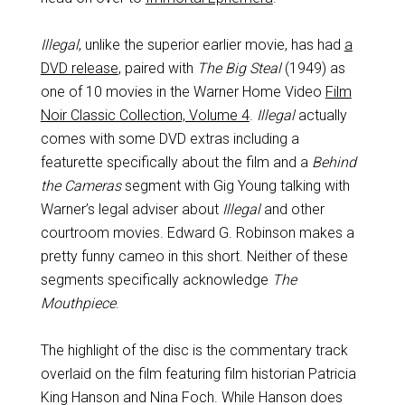
Illegal
, unlike the superior earlier movie, has had
a
DVD release
, paired with
The Big Steal
(1949) as
one of 10 movies in the Warner Home Video
Film
Noir Classic Collection, Volume 4
.
Illegal
actually
comes with some DVD extras including a
featurette specifically about the film and a
Behind
the Cameras
segment with Gig Young talking with
Warner’s legal adviser about
Illegal
and other
courtroom movies. Edward G. Robinson makes a
pretty funny cameo in this short. Neither of these
segments specifically acknowledge
The
Mouthpiece
.
The highlight of the disc is the commentary track
overlaid on the film featuring film historian Patricia
King Hanson and Nina Foch. While Hanson does