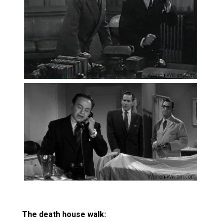
The death house walk: