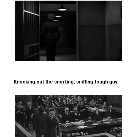
Knocking out the snorting, sniffing tough guy: