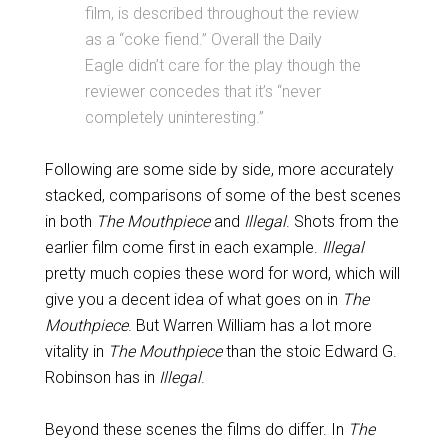
film, is described throughout the review
as a “coke fiend.” Overall the Daily
Eagle didn’t care for the play though the
reviewer concedes that it’s “never
completely uninteresting.”
Following are some side by side, more accurately
stacked, comparisons of some of the best scenes
in both
The Mouthpiece
and
Illegal
. Shots from the
earlier film come first in each example.
Illegal
pretty much copies these word for word, which will
give you a decent idea of what goes on in
The
Mouthpiece
. But Warren William has a lot more
vitality in
The Mouthpiece
than the stoic Edward G.
Robinson has in
Illegal
.
Beyond these scenes the films do differ. In
The