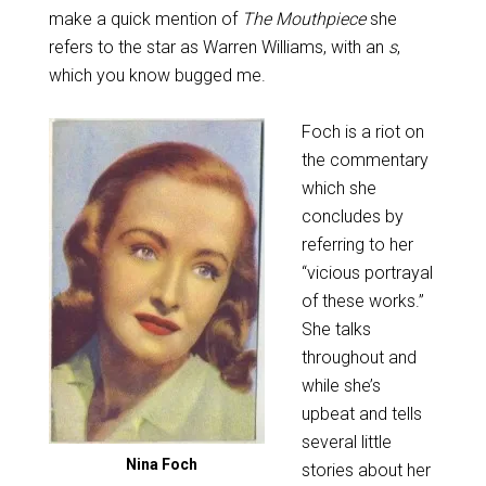
make a quick mention of
The Mouthpiece
she
refers to the star as Warren Williams, with an
s
,
which you know bugged me.
Foch is a riot on
the commentary
which she
concludes by
referring to her
“vicious portrayal
of these works.”
She talks
throughout and
while she’s
upbeat and tells
several little
Nina Foch
stories about her