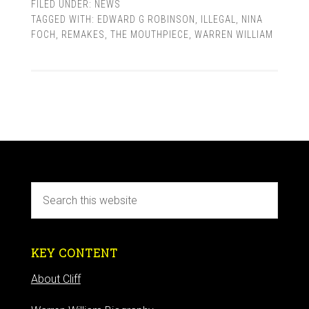
FILED UNDER:
NEWS
TAGGED WITH:
EDWARD G ROBINSON
,
ILLEGAL
,
NINA
FOCH
,
REMAKES
,
THE MOUTHPIECE
,
WARREN WILLIAM
KEY CONTENT
About Cliff