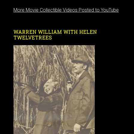
More Movie Collectible Videos Posted to YouTube
WARREN WILLIAM WITH HELEN
TWELVETREES