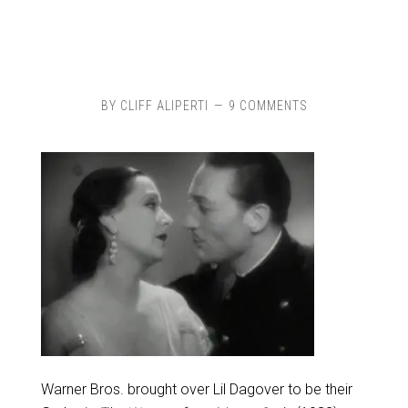
BY
CLIFF ALIPERTI
9 COMMENTS
Warner Bros. brought over Lil Dagover to be their