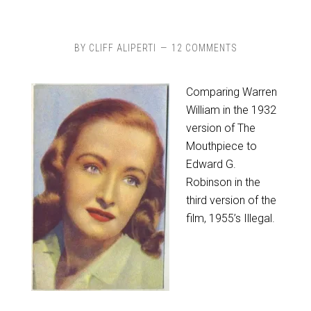
BY
CLIFF ALIPERTI
12 COMMENTS
Comparing Warren
William in the 1932
version of The
Mouthpiece to
Edward G.
Robinson in the
third version of the
film, 1955’s Illegal.