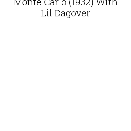
Monte Carlo (1932) With
Lil Dagover