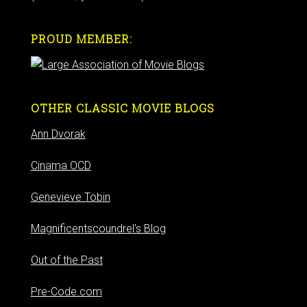
PROUD MEMBER:
OTHER CLASSIC MOVIE BLOGS
Ann Dvorak
Cinama OCD
Genevieve Tobin
Magnificentscoundrel's Blog
Out of the Past
Pre-Code.com