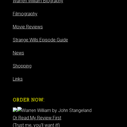
Warren William Biography
Filmography
Movie Reviews
Strange Wills Episode Guide
News
Shopping
Links
ORDER NOW:
Or Read My Review First
(Trust me, you'll want it!)