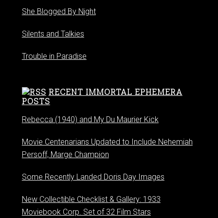
She Blogged By Night
Silents and Talkies
Trouble in Paradise
RECENT IMMORTAL EPHEMERA
POSTS
Rebecca (1940) and My Du Maurier Kick
Movie Centenarians Updated to Include Nehemiah
Persoff, Marge Champion
Some Recently Landed Doris Day Images
New Collectible Checklist & Gallery: 1933
Moviebook Corp. Set of 32 Film Stars