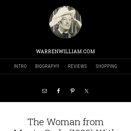
WARRENWILLIAM.COM
INTRO
BIOGRAPHY
REVIEWS
SHOPPING
The Woman from