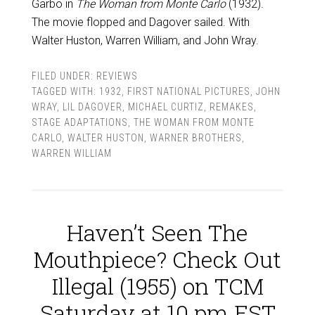
Garbo in
The Woman from Monte Carlo
(1932).
The movie flopped and Dagover sailed. With
Walter Huston, Warren William, and John Wray.
FILED UNDER:
REVIEWS
TAGGED WITH:
1932
,
FIRST NATIONAL PICTURES
,
JOHN
WRAY
,
LIL DAGOVER
,
MICHAEL CURTIZ
,
REMAKES
,
STAGE ADAPTATIONS
,
THE WOMAN FROM MONTE
CARLO
,
WALTER HUSTON
,
WARNER BROTHERS
,
WARREN WILLIAM
Haven’t Seen The
Mouthpiece? Check Out
Illegal (1955) on TCM
Saturday at 10 pm EST