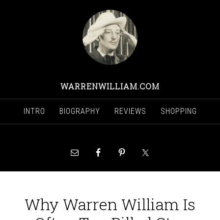
WARRENWILLIAM.COM
INTRO
BIOGRAPHY
REVIEWS
SHOPPING
Why Warren William Is