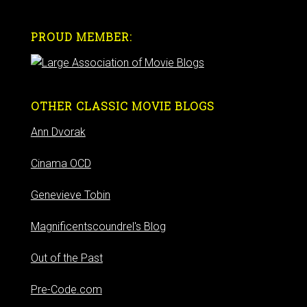
PROUD MEMBER:
OTHER CLASSIC MOVIE BLOGS
Ann Dvorak
Cinama OCD
Genevieve Tobin
Magnificentscoundrel's Blog
Out of the Past
Pre-Code.com