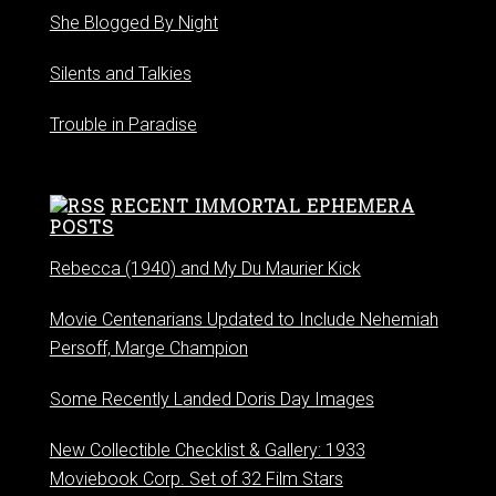
She Blogged By Night
Silents and Talkies
Trouble in Paradise
RECENT IMMORTAL EPHEMERA
POSTS
Rebecca (1940) and My Du Maurier Kick
Movie Centenarians Updated to Include Nehemiah
Persoff, Marge Champion
Some Recently Landed Doris Day Images
New Collectible Checklist & Gallery: 1933
Moviebook Corp. Set of 32 Film Stars