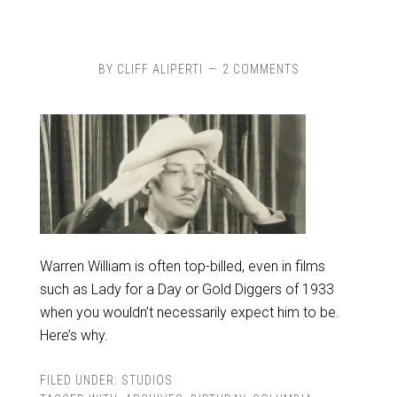
BY
CLIFF ALIPERTI
2 COMMENTS
Warren William is often top-billed, even in films
such as Lady for a Day or Gold Diggers of 1933
when you wouldn’t necessarily expect him to be.
Here’s why.
FILED UNDER:
STUDIOS