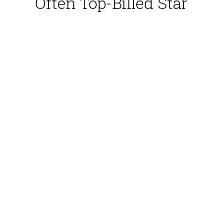
Often Top-Billed Star