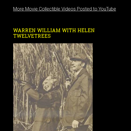
More Movie Collectible Videos Posted to YouTube
WARREN WILLIAM WITH HELEN
TWELVETREES