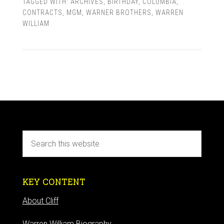
TAGGED WITH:
ARCHIVES
,
BIRTHDAY
,
COLUMBIA
,
CONTRACTS
,
MGM
,
WARNER BROTHERS
,
WARREN
WILLIAM
KEY CONTENT
About Cliff
Warren William Biography