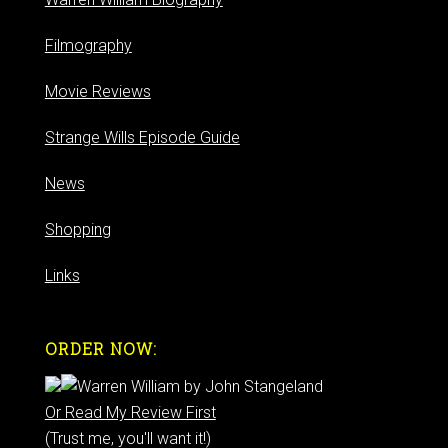
Filmography
Movie Reviews
Strange Wills Episode Guide
News
Shopping
Links
ORDER NOW:
Or Read My Review First
(Trust me, you'll want it!)