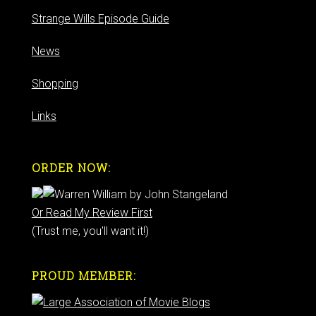
Strange Wills Episode Guide
News
Shopping
Links
ORDER NOW:
Or Read My Review First
(Trust me, you'll want it!)
PROUD MEMBER: