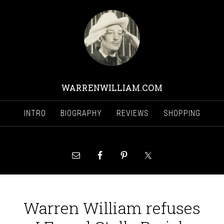
WARRENWILLIAM.COM
INTRO
BIOGRAPHY
REVIEWS
SHOPPING
Warren William refuses