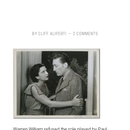
BY
CLIFF ALIPERTI
2 COMMENTS
Warren William refused the role played by Paul