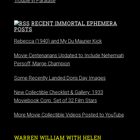
Trouble in Paradise
RECENT IMMORTAL EPHEMERA
POSTS
Rebecca (1940) and My Du Maurier Kick
Movie Centenarians Updated to Include Nehemiah
Persoff, Marge Champion
Some Recently Landed Doris Day Images
New Collectible Checklist & Gallery: 1933
Moviebook Corp. Set of 32 Film Stars
More Movie Collectible Videos Posted to YouTube
WARREN WILLIAM WITH HELEN