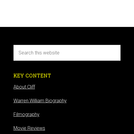
KEY CONTENT
About Cliff
Warren William Biography
Filmography
Movie Reviews