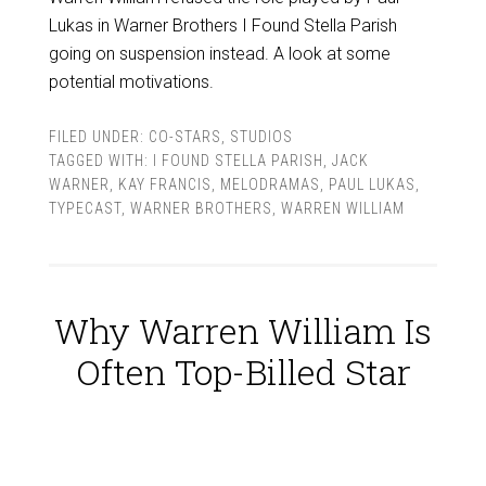
Lukas in Warner Brothers I Found Stella Parish
going on suspension instead. A look at some
potential motivations.
FILED UNDER:
CO-STARS
,
STUDIOS
TAGGED WITH:
I FOUND STELLA PARISH
,
JACK
WARNER
,
KAY FRANCIS
,
MELODRAMAS
,
PAUL LUKAS
,
TYPECAST
,
WARNER BROTHERS
,
WARREN WILLIAM
Why Warren William Is
Often Top-Billed Star