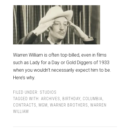
Warren William is often top-billed, even in films
such as Lady for a Day or Gold Diggers of 1933
when you wouldn’t necessarily expect him to be.
Here’s why.
FILED UNDER:
STUDIOS
TAGGED WITH:
ARCHIVES
,
BIRTHDAY
,
COLUMBIA
,
CONTRACTS
,
MGM
,
WARNER BROTHERS
,
WARREN
WILLIAM