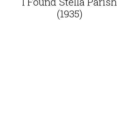
I Found Stella Parish
(1935)