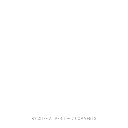
BY
CLIFF ALIPERTI
2 COMMENTS