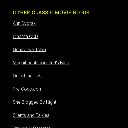
OTHER CLASSIC MOVIE BLOGS
Ann Dvorak
Cinama OCD
Genevieve Tobin
Magnificentscoundrel's Blog
Out of the Past
Pre-Code.com
She Blogged By Night
Silents and Talkies