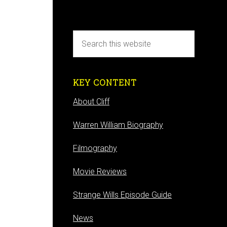
KEY CONTENT
About Cliff
Warren William Biography
Filmography
Movie Reviews
Strange Wills Episode Guide
News