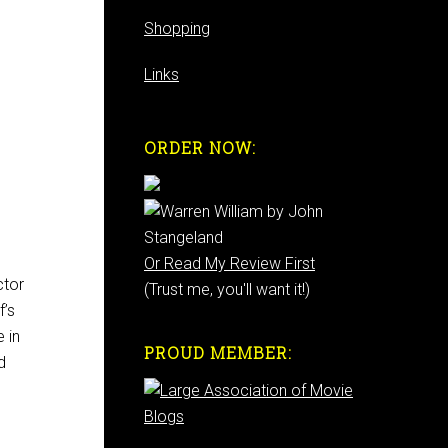
Shopping
Links
ORDER NOW:
Or Read My Review First
ctor
(Trust me, you'll want it!)
f’s
e in
PROUD MEMBER:
d