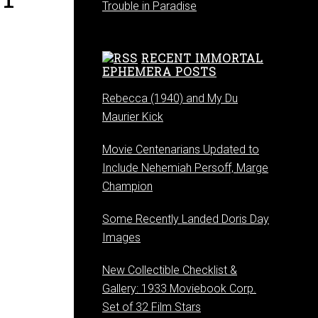
Trouble in Paradise
RECENT IMMORTAL
EPHEMERA POSTS
Rebecca (1940) and My Du
Maurier Kick
Movie Centenarians Updated to
Include Nehemiah Persoff, Marge
Champion
Some Recently Landed Doris Day
Images
New Collectible Checklist &
Gallery: 1933 Moviebook Corp.
Set of 32 Film Stars