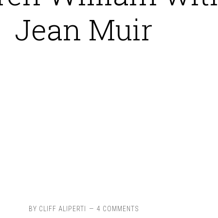
Jean Muir
BY
CLIFF ALIPERTI
4 COMMENTS