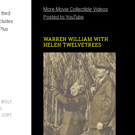
More Movie Collectible Videos
third
Posted to YouTube
cludes
Plus
WARREN WILLIAM WITH
HELEN TWELVETREES
 WOLF
,
D
,
 JORY
,