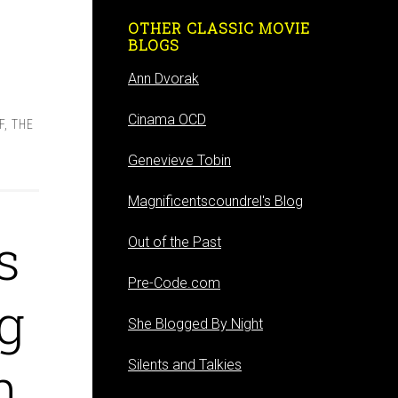
OTHER CLASSIC MOVIE
BLOGS
Ann Dvorak
,
Cinama OCD
F
,
THE
Genevieve Tobin
Magnificentscoundrel's Blog
s
Out of the Past
Pre-Code.com
g
She Blogged By Night
h
Silents and Talkies