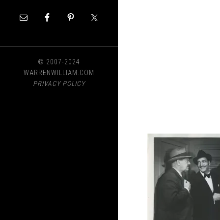
© 2007-2024
WARRENWILLIAM.COM
PRIVACY POLICY