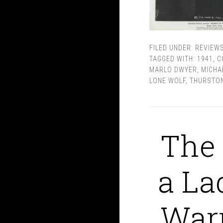
FILED UNDER:
REVIEW
TAGGED WITH:
1941
,
C
MARLO DWYER
,
MICHA
LONE WOLF
,
THURSTON
The 
a La
Warr