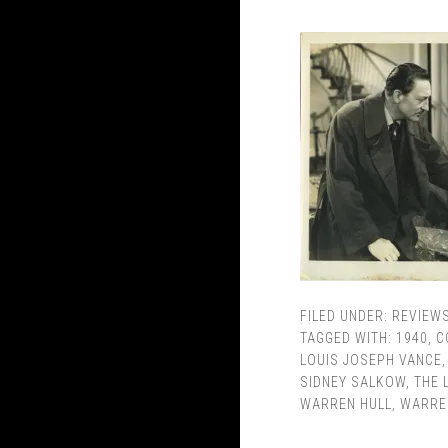
FILED UNDER:
REVIEW
TAGGED WITH:
1940
,
C
LOUIS JOSEPH VANCE
SIDNEY SALKOW
,
THE 
WARREN HULL
,
WARRE