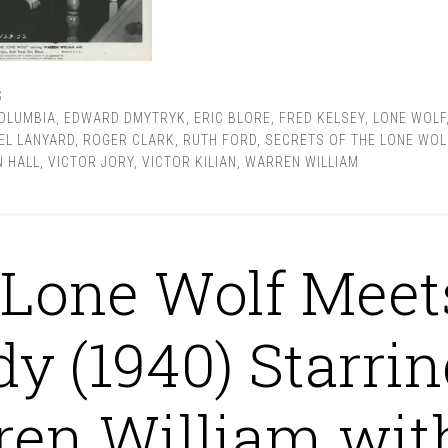
S
OLUMBIA
,
EDWARD DMYTRYK
,
ERIC BLORE
,
FRED KELSEY
,
LONE WOLF
EL LANYARD
,
ROGER CLARK
,
RUTH FORD
,
SECRETS OF THE LONE WOL
 HALL
,
VICTOR JORY
,
VICTOR KILIAN
,
WARREN WILLIAM
Lone Wolf Meet
dy (1940) Starrin
en William wit