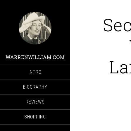
Sec
WARRENWILLIAM.COM
La
INTRO
BIOGRAPHY
REVIEWS
SHOPPING