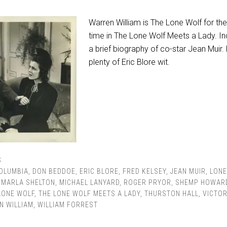
Warren William is The Lone Wolf for the 
time in The Lone Wolf Meets a Lady. In
a brief biography of co-star Jean Muir. 
plenty of Eric Blore wit.
S
OLUMBIA
,
DON BEDDOE
,
ERIC BLORE
,
FRED KELSEY
,
JEAN MUIR
,
LONE
,
MARLA SHELTON
,
MICHAEL LANYARD
,
ROGER PRYOR
,
SHEMP HOWAR
LONE WOLF
,
THE LONE WOLF MEETS A LADY
,
THURSTON HALL
,
VICTOR
N WILLIAM
,
WILLIAM FORREST