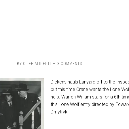
BY
CLIFF ALIPERTI
3 COMMENTS
Dickens hauls Lanyard off to the Inspe
but this time Crane wants the Lone Wol
help. Warren William stars for a 6th tim
this Lone Wolf entry directed by Edwar
Dmytryk.