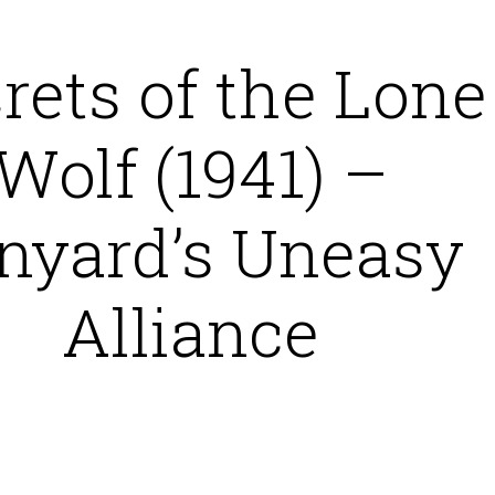
rets of the Lone
Wolf (1941) –
nyard’s Uneasy
Alliance