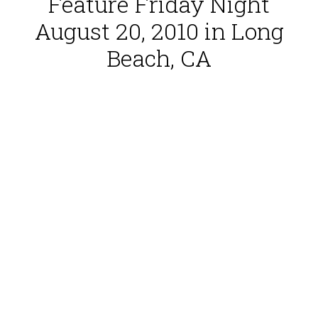
Feature Friday Night
August 20, 2010 in Long
Beach, CA