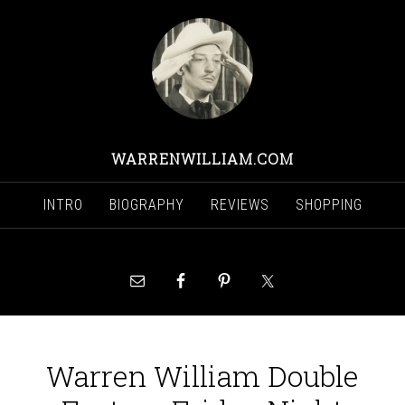
WARRENWILLIAM.COM
INTRO
BIOGRAPHY
REVIEWS
SHOPPING
Warren William Double