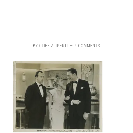
BY
CLIFF ALIPERTI
6 COMMENTS