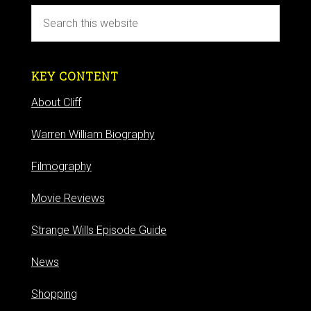
KEY CONTENT
About Cliff
Warren William Biography
Filmography
Movie Reviews
Strange Wills Episode Guide
News
Shopping