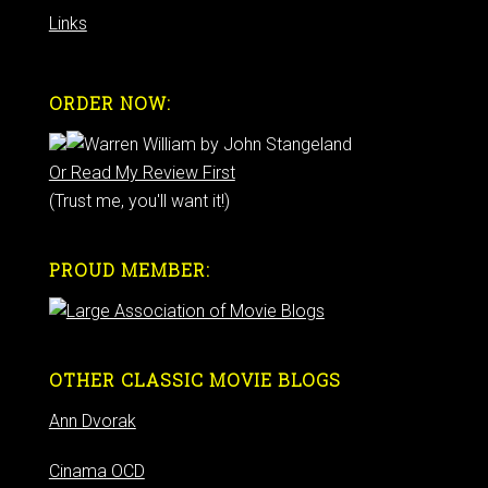
Links
ORDER NOW:
Or Read My Review First
(Trust me, you'll want it!)
PROUD MEMBER:
OTHER CLASSIC MOVIE BLOGS
Ann Dvorak
Cinama OCD