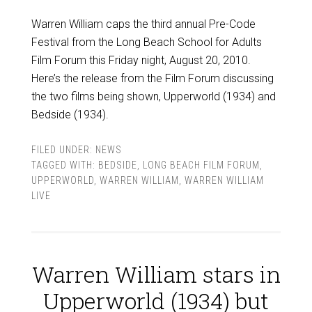
Warren William caps the third annual Pre-Code
Festival from the Long Beach School for Adults
Film Forum this Friday night, August 20, 2010.
Here’s the release from the Film Forum discussing
the two films being shown, Upperworld (1934) and
Bedside (1934).
FILED UNDER:
NEWS
TAGGED WITH:
BEDSIDE
,
LONG BEACH FILM FORUM
,
UPPERWORLD
,
WARREN WILLIAM
,
WARREN WILLIAM
LIVE
Warren William stars in
Upperworld (1934) but