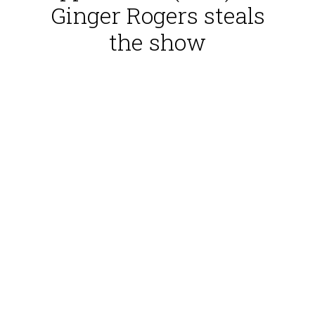
Ginger Rogers steals
the show