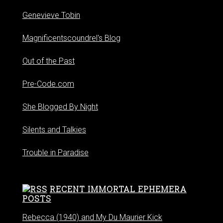
Genevieve Tobin
Magnificentscoundrel's Blog
Out of the Past
Pre-Code.com
She Blogged By Night
Silents and Talkies
Trouble in Paradise
RECENT IMMORTAL EPHEMERA
POSTS
Rebecca (1940) and My Du Maurier Kick