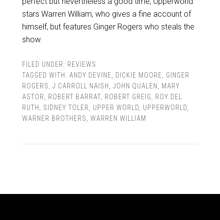
perfect but nevertheless a good time, Upperworld
stars Warren William, who gives a fine account of
himself, but features Ginger Rogers who steals the
show.
FILED UNDER:
REVIEWS
TAGGED WITH:
ANDY DEVINE
,
DICKIE MOORE
,
GINGER
ROGERS
,
J CARROLL NAISH
,
JOHN QUALEN
,
MARY
ASTOR
,
ROBERT BARRAT
,
ROBERT GREIG
,
ROY DEL
RUTH
,
SIDNEY TOLER
,
UPPER WORLD
,
UPPERWORLD
,
WARNER BROTHERS
,
WARREN WILLIAM