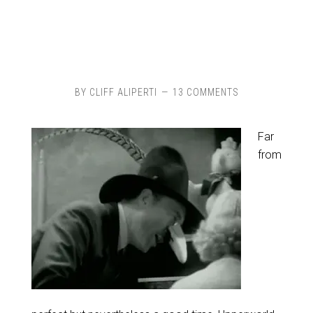
BY
CLIFF ALIPERTI
13 COMMENTS
Far
from