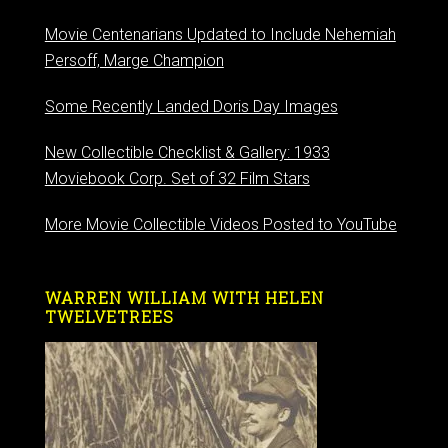
Movie Centenarians Updated to Include Nehemiah
Persoff, Marge Champion
Some Recently Landed Doris Day Images
New Collectible Checklist & Gallery: 1933
Moviebook Corp. Set of 32 Film Stars
More Movie Collectible Videos Posted to YouTube
WARREN WILLIAM WITH HELEN
TWELVETREES