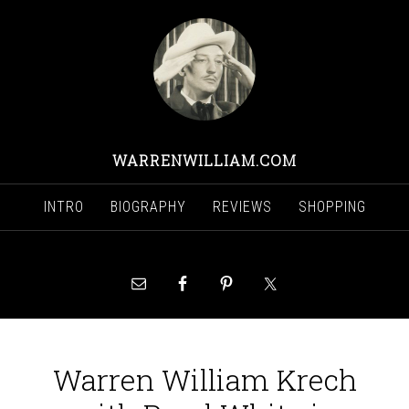
WARRENWILLIAM.COM
INTRO
BIOGRAPHY
REVIEWS
SHOPPING
Warren William Krech