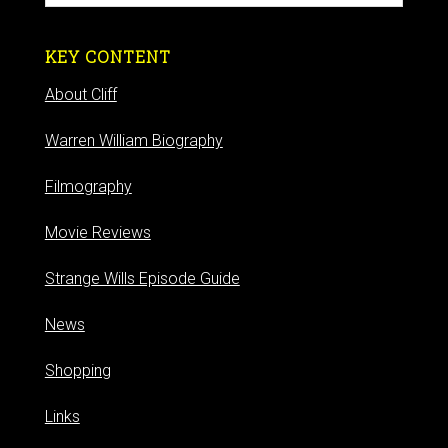
KEY CONTENT
About Cliff
Warren William Biography
Filmography
Movie Reviews
Strange Wills Episode Guide
News
Shopping
Links