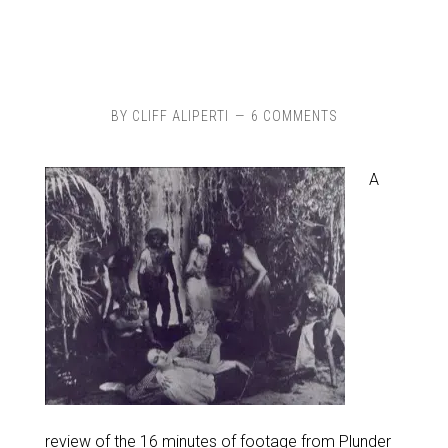
BY
CLIFF ALIPERTI
6 COMMENTS
A
review of the 16 minutes of footage from Plunder