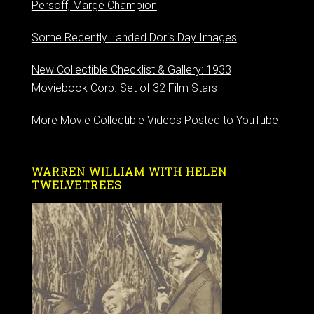
Persoff, Marge Champion
Some Recently Landed Doris Day Images
New Collectible Checklist & Gallery: 1933
Moviebook Corp. Set of 32 Film Stars
More Movie Collectible Videos Posted to YouTube
WARREN WILLIAM WITH HELEN
TWELVETREES