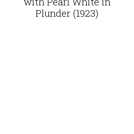
with Pearl White in
Plunder (1923)