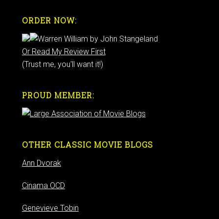
ORDER NOW:
Or Read My Review First
(Trust me, you'll want it!)
PROUD MEMBER:
OTHER CLASSIC MOVIE BLOGS
Ann Dvorak
Cinama OCD
Genevieve Tobin