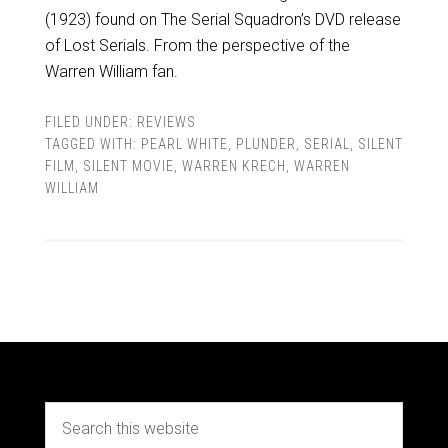
(1923) found on The Serial Squadron’s DVD release
of Lost Serials. From the perspective of the
Warren William fan.
FILED UNDER:
REVIEWS
TAGGED WITH:
PEARL WHITE
,
PLUNDER
,
SERIAL
,
SILENT
FILM
,
SILENT MOVIE
,
WARREN KRECH
,
WARREN
WILLIAM