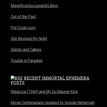
Magnificentscoundrel's Blog
Out of the Past
Pre-Code.com
She Blogged By Night
Silents and Talkies
Trouble in Paradise
RECENT IMMORTAL EPHEMERA
POSTS
Rebecca (1940) and My Du Maurier Kick
Movie Centenarians Updated to Include Nehemiah