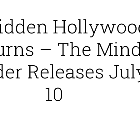
idden Hollywoo
urns – The Min
er Releases Jul
10