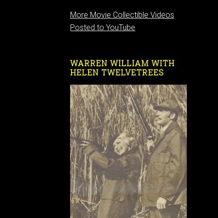
More Movie Collectible Videos
Posted to YouTube
WARREN WILLIAM WITH
HELEN TWELVETREES