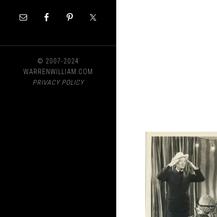
© 2007-2024
WARRENWILLIAM.COM
PRIVACY POLICY