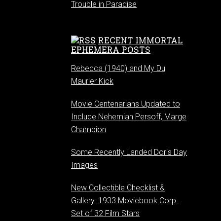
Trouble in Paradise
RECENT IMMORTAL
EPHEMERA POSTS
Rebecca (1940) and My Du
Maurier Kick
Movie Centenarians Updated to
Include Nehemiah Persoff, Marge
Champion
Some Recently Landed Doris Day
Images
New Collectible Checklist &
Gallery: 1933 Moviebook Corp.
Set of 32 Film Stars