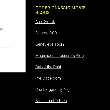
OTHER CLASSIC MOVIE
BLOGS
Ann Dvorak
IND
Cinama OCD
Genevieve Tobin
Magnificentscoundrel's Blog
Out of the Past
Pre-Code.com
She Blogged By Night
Silents and Talkies