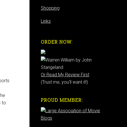
Shopping
Links
ORDER NOW:
Or Read My Review First
ports
(Trust me, you'll want it!)
The
PROUD MEMBER:
s to