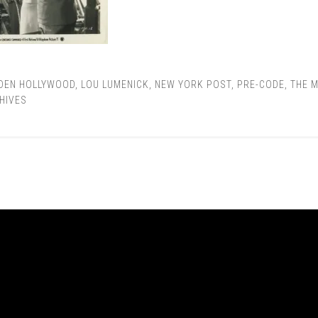
DEN HOLLYWOOD
,
LOU LUMENICK
,
NEW YORK POST
,
PRE-CODE
,
THE M
HIVES