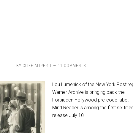
BY
CLIFF ALIPERTI
11 COMMENTS
Lou Lumenick of the New York Post re
Warner Archive is bringing back the
Forbidden Hollywood pre-code label. 
Mind Reader is among the first six title
release July 10.