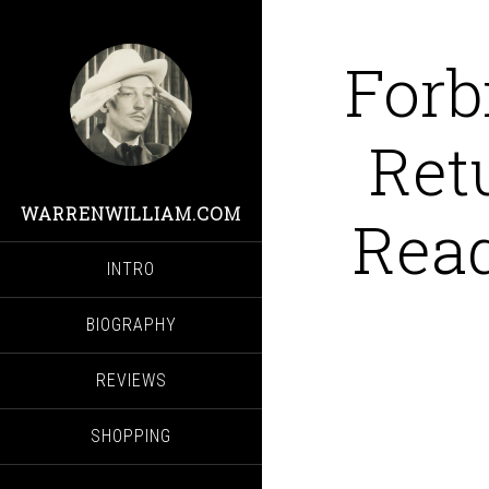
Forb
Ret
WARRENWILLIAM.COM
Read
INTRO
BIOGRAPHY
REVIEWS
SHOPPING