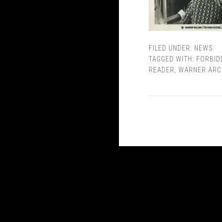
FILED UNDER:
NEWS
TAGGED WITH:
FORBID
READER
,
WARNER ARC