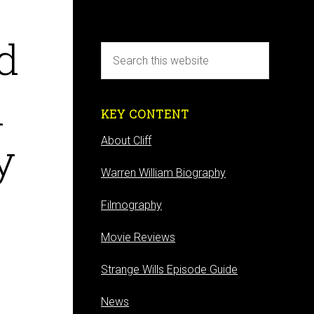
d
d
KEY CONTENT
y
About Cliff
Warren William Biography
Filmography
Movie Reviews
Strange Wills Episode Guide
News