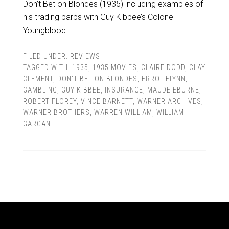
Don’t Bet on Blondes (1935) including examples of
his trading barbs with Guy Kibbee’s Colonel
Youngblood.
FILED UNDER:
REVIEWS
TAGGED WITH:
1935
,
1935 MOVIES
,
CLAIRE DODD
,
CLAY
CLEMENT
,
DON'T BET ON BLONDES
,
ERROL FLYNN
,
GAMBLING
,
GUY KIBBEE
,
INSURANCE
,
MAUDE EBURNE
,
ROBERT FLOREY
,
VINCE BARNETT
,
WARNER ARCHIVES
,
WARNER BROTHERS
,
WARREN WILLIAM
,
WILLIAM
GARGAN