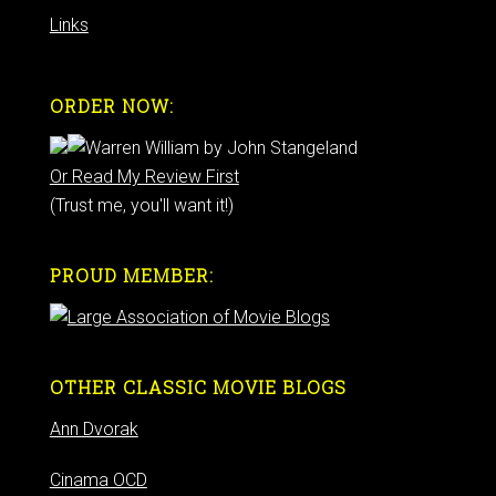
Links
ORDER NOW:
Or Read My Review First
(Trust me, you'll want it!)
PROUD MEMBER:
OTHER CLASSIC MOVIE BLOGS
Ann Dvorak
Cinama OCD