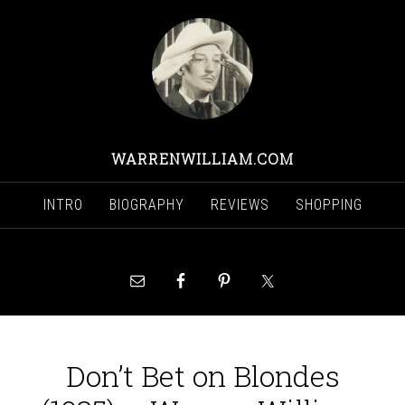
WARRENWILLIAM.COM
INTRO
BIOGRAPHY
REVIEWS
SHOPPING
Don’t Bet on Blondes