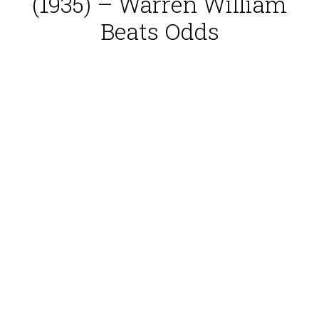
(1935) – Warren William
Beats Odds