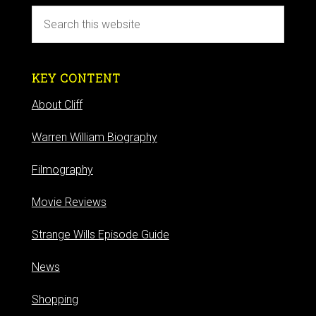
KEY CONTENT
About Cliff
Warren William Biography
Filmography
Movie Reviews
Strange Wills Episode Guide
News
Shopping