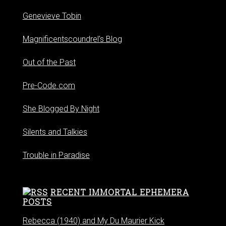
Genevieve Tobin
Magnificentscoundrel's Blog
Out of the Past
Pre-Code.com
She Blogged By Night
Silents and Talkies
Trouble in Paradise
RECENT IMMORTAL EPHEMERA
POSTS
Rebecca (1940) and My Du Maurier Kick