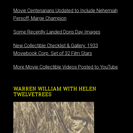
Movie Centenarians Updated to Include Nehemiah
Persoff, Marge Champion
Some Recently Landed Doris Day Images
New Collectible Checklist & Gallery: 1933
Moviebook Corp. Set of 32 Film Stars
More Movie Collectible Videos Posted to YouTube
WARREN WILLIAM WITH HELEN
TWELVETREES