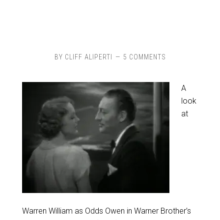
BY
CLIFF ALIPERTI
5 COMMENTS
A
look
at
Warren William as Odds Owen in Warner Brother’s