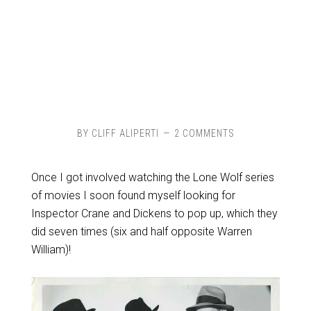
BY
CLIFF ALIPERTI
2 COMMENTS
Once I got involved watching the Lone Wolf series
of movies I soon found myself looking for
Inspector Crane and Dickens to pop up, which they
did seven times (six and half opposite Warren
William)!