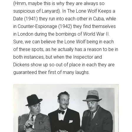
(Hmm, maybe this is why they are always so
suspicious of Lanyard). In The Lone Wolf Keeps a
Date (1941) they run into each other in Cuba, while
in Counter-Espionage (1942) they find themselves
in London during the bombings of World War II.
Sure, we can believe the Lone Wolf being in each
of these spots, as he actually has a reason to be in
both instances, but when the Inspector and
Dickens show up so out of place in each they are
guaranteed their first of many laughs.