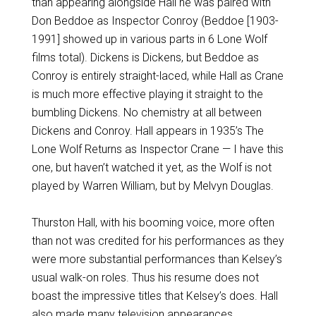
than appearing alongside Hall he was paired with
Don Beddoe as Inspector Conroy (Beddoe [1903-
1991] showed up in various parts in 6 Lone Wolf
films total). Dickens is Dickens, but Beddoe as
Conroy is entirely straight-laced, while Hall as Crane
is much more effective playing it straight to the
bumbling Dickens. No chemistry at all between
Dickens and Conroy. Hall appears in 1935’s The
Lone Wolf Returns as Inspector Crane — I have this
one, but haven’t watched it yet, as the Wolf is not
played by Warren William, but by Melvyn Douglas.
Thurston Hall, with his booming voice, more often
than not was credited for his performances as they
were more substantial performances than Kelsey’s
usual walk-on roles. Thus his resume does not
boast the impressive titles that Kelsey’s does. Hall
also made many television appearances