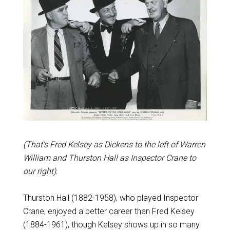
(That’s Fred Kelsey as Dickens to the left of Warren
William and Thurston Hall as Inspector Crane to
our right).
Thurston Hall (1882-1958), who played Inspector
Crane, enjoyed a better career than Fred Kelsey
(1884-1961), though Kelsey shows up in so many