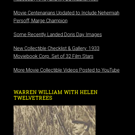
Movie Centenarians Updated to Include Nehemiah
Persoff, Marge Champion
Some Recently Landed Doris Day Images
New Collectible Checklist & Gallery: 1933
Moviebook Corp. Set of 32 Film Stars
More Movie Collectible Videos Posted to YouTube
WARREN WILLIAM WITH HELEN
TWELVETREES