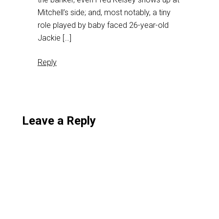
Mitchell’s side; and, most notably, a tiny
role played by baby faced 26-year-old
Jackie […]
Reply
Leave a Reply