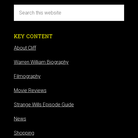
KEY CONTENT
About Cliff
Warren William Biography
Filmography
Movie Reviews
Strange Wills Episode Guide
News
Shopping