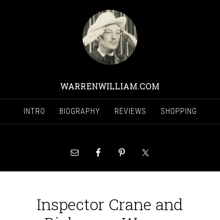
WARRENWILLIAM.COM
INTRO
BIOGRAPHY
REVIEWS
SHOPPING
Inspector Crane and