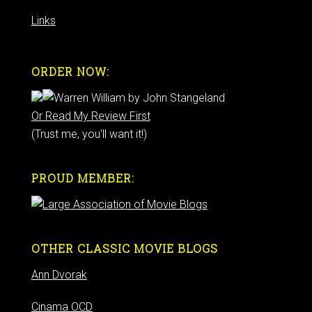
Links
ORDER NOW:
Or Read My Review First
(Trust me, you'll want it!)
PROUD MEMBER:
OTHER CLASSIC MOVIE BLOGS
Ann Dvorak
Cinama OCD