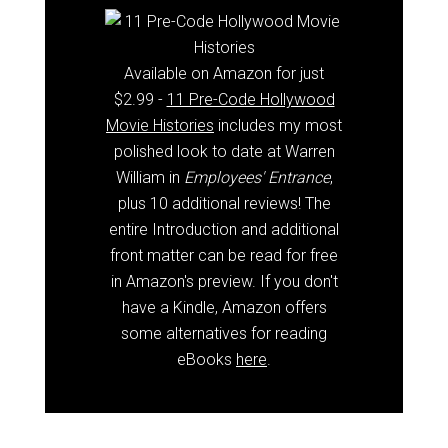
Available on Amazon for just
$2.99 -
11 Pre-Code Hollywood
Movie Histories
includes my most
polished look to date at Warren
William in
Employees' Entrance
,
plus 10 additional reviews! The
entire Introduction and additional
front matter can be read for free
in Amazon's preview. If you don't
have a Kindle, Amazon offers
some alternatives for reading
eBooks
here
.