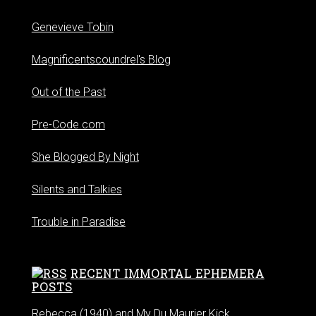
Genevieve Tobin
Magnificentscoundrel's Blog
Out of the Past
Pre-Code.com
She Blogged By Night
Silents and Talkies
Trouble in Paradise
RECENT IMMORTAL EPHEMERA
POSTS
Rebecca (1940) and My Du Maurier Kick