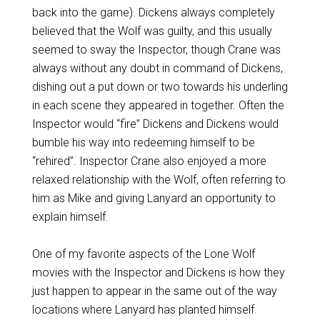
back into the game). Dickens always completely
believed that the Wolf was guilty, and this usually
seemed to sway the Inspector, though Crane was
always without any doubt in command of Dickens,
dishing out a put down or two towards his underling
in each scene they appeared in together. Often the
Inspector would “fire” Dickens and Dickens would
bumble his way into redeeming himself to be
“rehired”. Inspector Crane also enjoyed a more
relaxed relationship with the Wolf, often referring to
him as Mike and giving Lanyard an opportunity to
explain himself.
One of my favorite aspects of the Lone Wolf
movies with the Inspector and Dickens is how they
just happen to appear in the same out of the way
locations where Lanyard has planted himself.