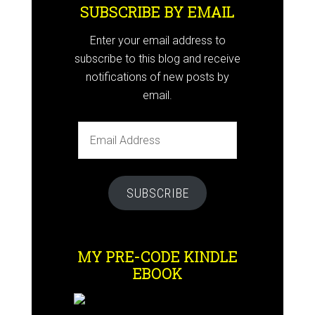
SUBSCRIBE BY EMAIL
Enter your email address to
subscribe to this blog and receive
notifications of new posts by
email.
Email
Address
SUBSCRIBE
MY PRE-CODE KINDLE
EBOOK