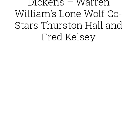
Dickens – Warren
William’s Lone Wolf Co-
Stars Thurston Hall and
Fred Kelsey