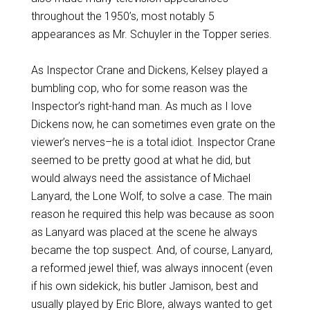
throughout the 1950’s, most notably 5
appearances as Mr. Schuyler in the Topper series.
As Inspector Crane and Dickens, Kelsey played a
bumbling cop, who for some reason was the
Inspector’s right-hand man. As much as I love
Dickens now, he can sometimes even grate on the
viewer’s nerves–he is a total idiot. Inspector Crane
seemed to be pretty good at what he did, but
would always need the assistance of Michael
Lanyard, the Lone Wolf, to solve a case. The main
reason he required this help was because as soon
as Lanyard was placed at the scene he always
became the top suspect. And, of course, Lanyard,
a reformed jewel thief, was always innocent (even
if his own sidekick, his butler Jamison, best and
usually played by Eric Blore, always wanted to get