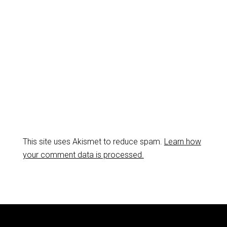
This site uses Akismet to reduce spam.
Learn how
your comment data is processed.