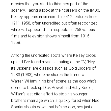
movies that you start to think he’s part of the
scenery. Taking a look at their careers on the IMDb,
Kelsey appears in an incredible 412 features from
1911-1958, often uncredited but often recognized,
while Hall appeared in a respectable 258 various
films and television shows himself from 1915-
1958.
Among the uncredited spots where Kelsey crops
up and I’ve found myself shouting at the TV, “Hey,
it’s Dickens” are classics such as Gold Diggers of
1933 (1933), where he shares the frame with
Warren William in his brief scene as the cop who’s
come to break up Dick Powell and Ruby Keeler,
William’s last-ditch effort to stop his younger
brother’s marriage which is quickly foiled when Ned
Sparks shouts down that he’s no cop, he’s just an