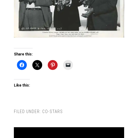
Share this:
Like this:
FILED UNDER:
CO-STARS