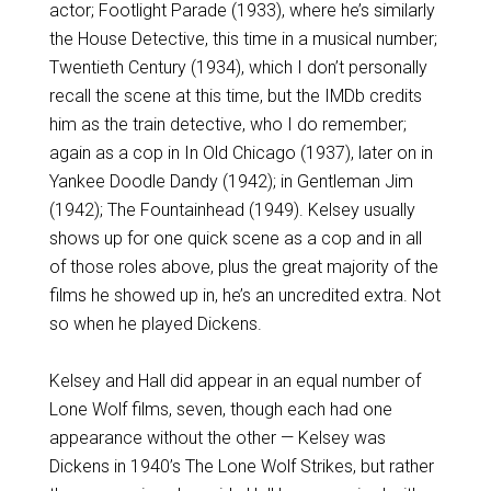
actor; Footlight Parade (1933), where he’s similarly
the House Detective, this time in a musical number;
Twentieth Century (1934), which I don’t personally
recall the scene at this time, but the IMDb credits
him as the train detective, who I do remember;
again as a cop in In Old Chicago (1937), later on in
Yankee Doodle Dandy (1942); in Gentleman Jim
(1942); The Fountainhead (1949). Kelsey usually
shows up for one quick scene as a cop and in all
of those roles above, plus the great majority of the
films he showed up in, he’s an uncredited extra. Not
so when he played Dickens.
Kelsey and Hall did appear in an equal number of
Lone Wolf films, seven, though each had one
appearance without the other — Kelsey was
Dickens in 1940’s The Lone Wolf Strikes, but rather