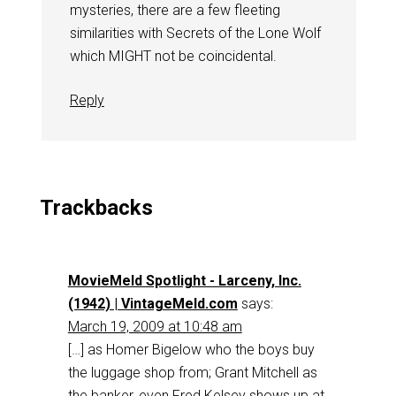
mysteries, there are a few fleeting
similarities with Secrets of the Lone Wolf
which MIGHT not be coincidental.
Reply
Trackbacks
MovieMeld Spotlight - Larceny, Inc.
(1942) | VintageMeld.com
says:
March 19, 2009 at 10:48 am
[…] as Homer Bigelow who the boys buy
the luggage shop from; Grant Mitchell as
the banker, even Fred Kelsey shows up at