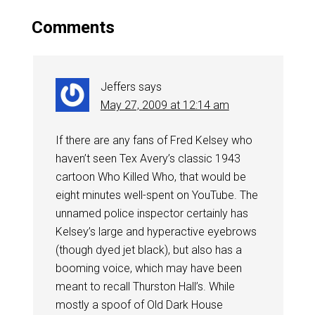
Comments
Jeffers
says
May 27, 2009 at 12:14 am
If there are any fans of Fred Kelsey who
haven’t seen Tex Avery’s classic 1943
cartoon Who Killed Who, that would be
eight minutes well-spent on YouTube. The
unnamed police inspector certainly has
Kelsey’s large and hyperactive eyebrows
(though dyed jet black), but also has a
booming voice, which may have been
meant to recall Thurston Hall’s. While
mostly a spoof of Old Dark House