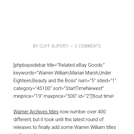
BY
CLIFF ALIPERTI
5 COMMENTS
[phpbaysidebar title=”Related eBay Goods:”
keywords=”Warren William,Marian Marsh,Under
Eighteen,Beauty and the Boss” num=”5″ siteid=”1″
category=”45100″ sort=”StartTimeNewest”
minprice=”19″ maxprice=”500″ id=”2″]’Bout time!
Warner Archives titles
now number over 400
different, but it took until this latest round of
releases to finally add some Warren William titles