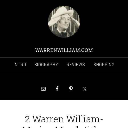
WARRENWILLIAM.COM
INTRO
BIOGRAPHY
REVIEWS
SHOPPING
2 Warren William-