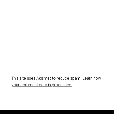
This site uses Akismet to reduce spam.
Learn how
your comment data is processed.