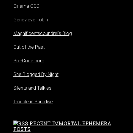
Cinama OCD
Genevieve Tobin
Magnificentscoundrel's Blog
Out of the Past
Pre-Code.com
She Blogged By Night
Silents and Talkies
Trouble in Paradise
RECENT IMMORTAL EPHEMERA
POSTS