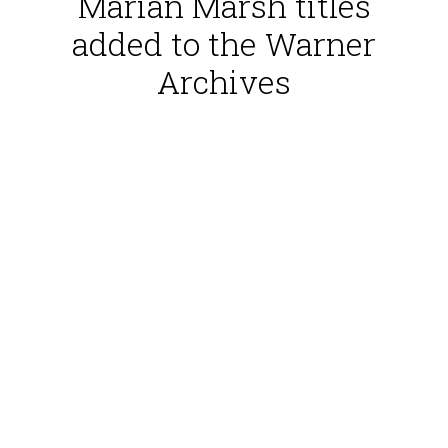
Marian Marsh titles
added to the Warner
Archives