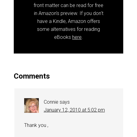
front matter can be read for free
in Amazon's preview. If you don't
have a Kindle, Amazon offers
some alternatives for reading
eBooks
here
.
Comments
Connie
says
January 12, 2010 at 5:02 pm
Thank you ,