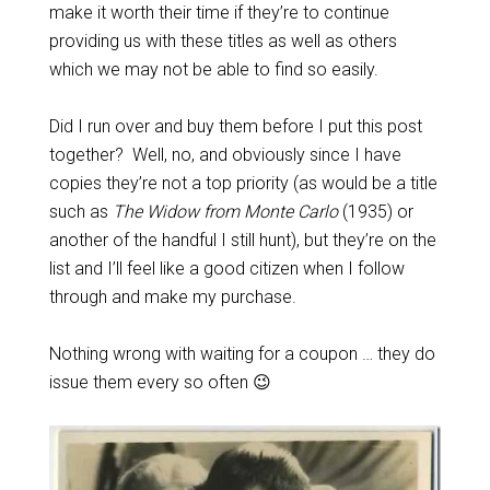
make it worth their time if they’re to continue
providing us with these titles as well as others
which we may not be able to find so easily.
Did I run over and buy them before I put this post
together? Well, no, and obviously since I have
copies they’re not a top priority (as would be a title
such as
The Widow from Monte Carlo
(1935) or
another of the handful I still hunt), but they’re on the
list and I’ll feel like a good citizen when I follow
through and make my purchase.
Nothing wrong with waiting for a coupon … they do
issue them every so often 😉