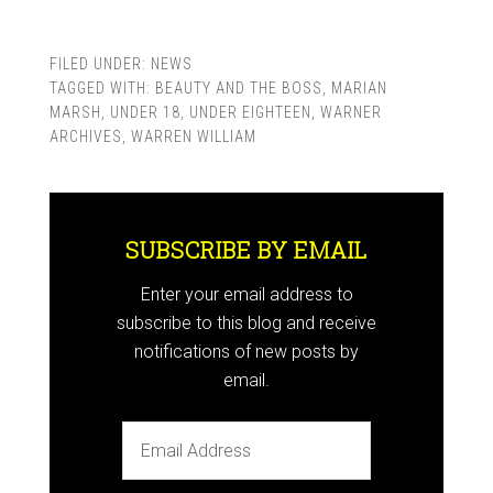
FILED UNDER:
NEWS
TAGGED WITH:
BEAUTY AND THE BOSS
,
MARIAN
MARSH
,
UNDER 18
,
UNDER EIGHTEEN
,
WARNER
ARCHIVES
,
WARREN WILLIAM
SUBSCRIBE BY EMAIL
Enter your email address to
subscribe to this blog and receive
notifications of new posts by
email.
Email
Address