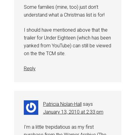
Some families (mine, too) just don’t
understand what a Christmas list is for!
I should have mentioned above that the
trailer for Under Eighteen (which has been
yanked from YouTube) can still be viewed
on the the TCM site.
Reply
Patricia Nolan-Hall
says
January 13, 2010 at 2:33 pm
I’m a little trepidatious as my first
purchase from the Warner Archive (The