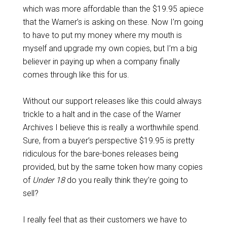
which was more affordable than the $19.95 apiece
that the Warner’s is asking on these. Now I’m going
to have to put my money where my mouth is
myself and upgrade my own copies, but I’m a big
believer in paying up when a company finally
comes through like this for us.
Without our support releases like this could always
trickle to a halt and in the case of the Warner
Archives I believe this is really a worthwhile spend.
Sure, from a buyer’s perspective $19.95 is pretty
ridiculous for the bare-bones releases being
provided, but by the same token how many copies
of
Under 18
do you really think they’re going to
sell?
I really feel that as their customers we have to