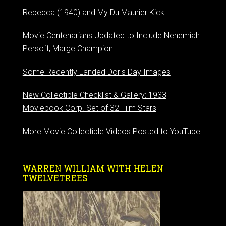
Rebecca (1940) and My Du Maurier Kick
Movie Centenarians Updated to Include Nehemiah
Persoff, Marge Champion
Some Recently Landed Doris Day Images
New Collectible Checklist & Gallery: 1933
Moviebook Corp. Set of 32 Film Stars
More Movie Collectible Videos Posted to YouTube
WARREN WILLIAM WITH HELEN
TWELVETREES