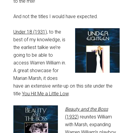
to the mix!
And not the titles I would have expected.
Under 18 (1931)
, to the
best of my knowledge, is
the earliest talkie we’re
going to be able to
access Warren William in.
A great showcase for
Marian Marsh, it does
have an extensive write-up on this site under the
title
You Hit Me a Little Low
.
Beauty and the Boss
(1932)
reunites William
with Marsh, expanding
Warren William’s playboy