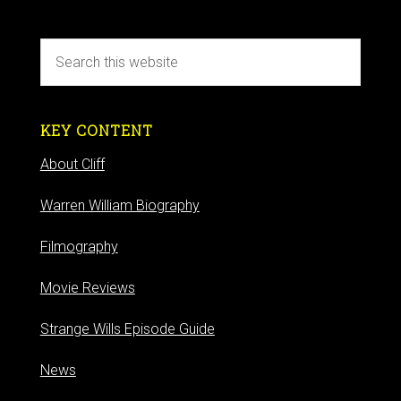
KEY CONTENT
About Cliff
Warren William Biography
Filmography
Movie Reviews
Strange Wills Episode Guide
News