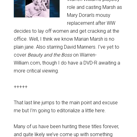
role and casting Marsh as
Mary Doran’s mousy
replacement after WW
decides to lay off women and get cracking at the
office. Well, I think we know Marian Marsh is no
plain jane. Also starring David Manners. I’ve yet to
cover
Beauty and the Boss
on Warren-
William.com, though I do have a DVD-R awaiting a
more critical viewing.
+++++
That last line jumps to the main point and excuse
me but I’m going to editorialize a little here.
Many of us have been hunting these titles forever,
and quite likely we’ve come up with something