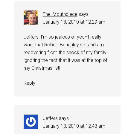
The_Mouthpiece
says
January 13, 2010 at 12:29 am
Jeffers, I’m so jealous of you–I really
want that Robert Benchley set and am
recovering from the shock of my family
ignoring the fact that it was at the top of
my Christmas list!
Reply
Jeffers
says
January 13, 2010 at 12:43 am