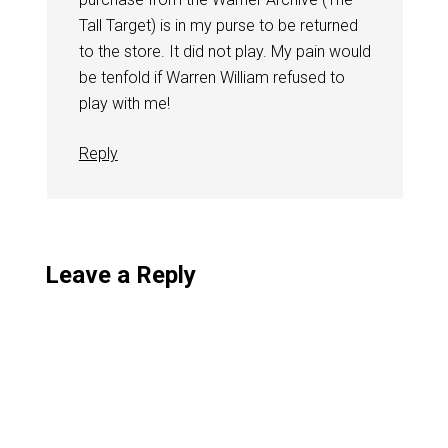
Tall Target) is in my purse to be returned
to the store. It did not play. My pain would
be tenfold if Warren William refused to
play with me!
Reply
Leave a Reply