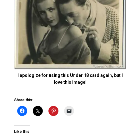
I apologize for using this Under 18 card again, but I
love this image!
Share this:
Like this: