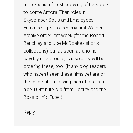
more-benign foreshadowing of his soon-
to-come Amoral Titan roles in
Skyscraper Souls and Employees’
Entrance. I just placed my first Warner
Archive order last week (for the Robert
Benchley and Joe McDoakes shorts
collections), but as soon as another
payday rolls around, I absolutely will be
ordering these, too. (If any blog readers
who haven’t seen these films yet are on
the fence about buying them, there is a
nice 10-minute clip from Beauty and the
Boss on YouTube.)
Reply