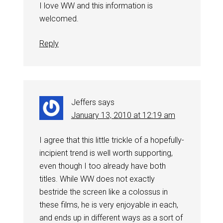
I love WW and this information is
welcomed.
Reply
Jeffers
says
January 13, 2010 at 12:19 am
I agree that this little trickle of a hopefully-
incipient trend is well worth supporting,
even though I too already have both
titles. While WW does not exactly
bestride the screen like a colossus in
these films, he is very enjoyable in each,
and ends up in different ways as a sort of