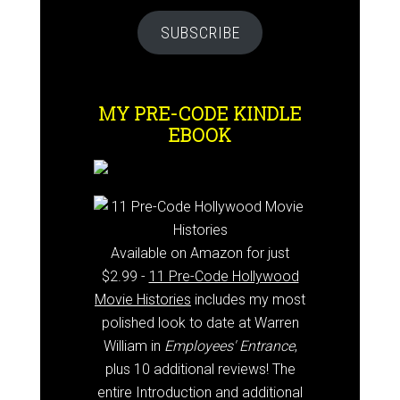
SUBSCRIBE
MY PRE-CODE KINDLE
EBOOK
Available on Amazon for just
$2.99 -
11 Pre-Code Hollywood
Movie Histories
includes my most
polished look to date at Warren
William in
Employees' Entrance
,
plus 10 additional reviews! The
entire Introduction and additional