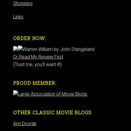
Shopping
Links
ORDER NOW:
Or Read My Review First
(Trust me, you'll want it!)
PROUD MEMBER:
OTHER CLASSIC MOVIE BLOGS
Ann Dvorak