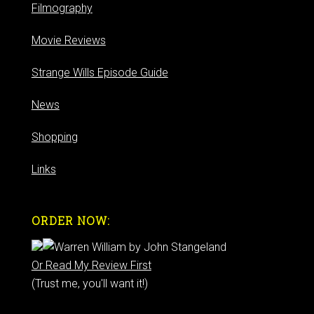
Filmography
Movie Reviews
Strange Wills Episode Guide
News
Shopping
Links
ORDER NOW:
Or Read My Review First
(Trust me, you'll want it!)