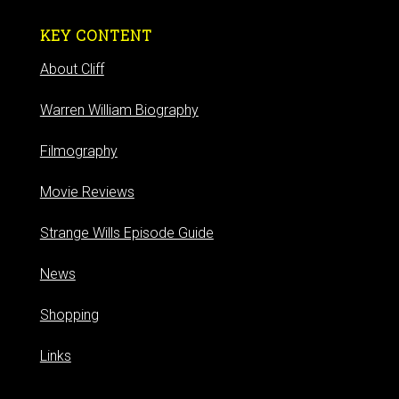
KEY CONTENT
About Cliff
Warren William Biography
Filmography
Movie Reviews
Strange Wills Episode Guide
News
Shopping
Links