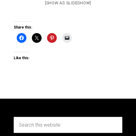
[SHOW AS SLIDESHOW]
Share this:
Like this: