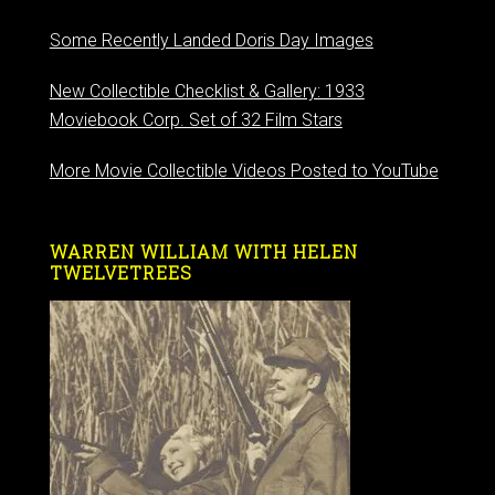
Some Recently Landed Doris Day Images
New Collectible Checklist & Gallery: 1933
Moviebook Corp. Set of 32 Film Stars
More Movie Collectible Videos Posted to YouTube
WARREN WILLIAM WITH HELEN
TWELVETREES