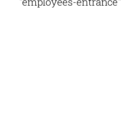
"employees-entrance"