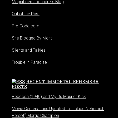
Magnificentscoundrel's Blog
Out of the Past
Pre-Code.com
She Blogged By Night
Silents and Talkies
Trouble in Paradise
RECENT IMMORTAL EPHEMERA
POSTS
Rebecca (1940) and My Du Maurier Kick
Movie Centenarians Updated to Include Nehemiah
Persoff, Marge Champion