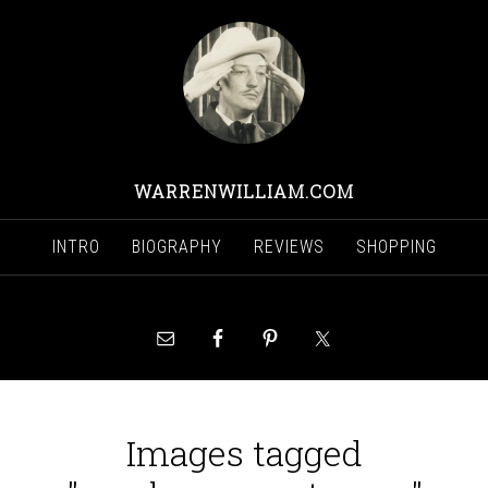
WARRENWILLIAM.COM
INTRO
BIOGRAPHY
REVIEWS
SHOPPING
Images tagged