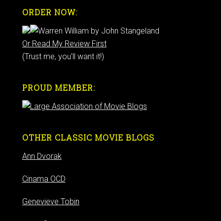
ORDER NOW:
Or Read My Review First
(Trust me, you'll want it!)
PROUD MEMBER:
OTHER CLASSIC MOVIE BLOGS
Ann Dvorak
Cinama OCD
Genevieve Tobin